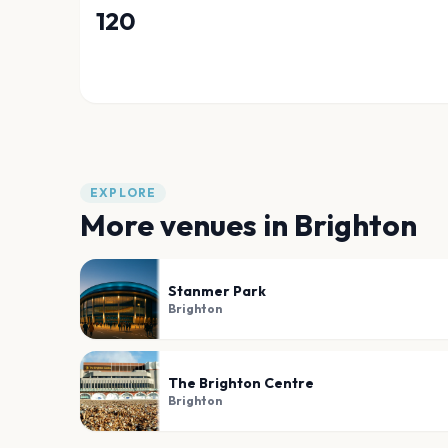
120
EXPLORE
More venues in
Brighton
Stanmer Park
Brighton
The Brighton Centre
Brighton