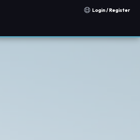
Login / Register
Notification countries