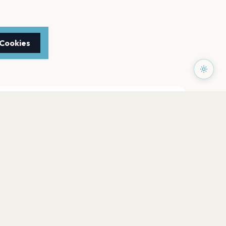
 Cookies