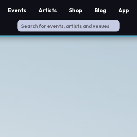
Events
Artists
Shop
Blog
App