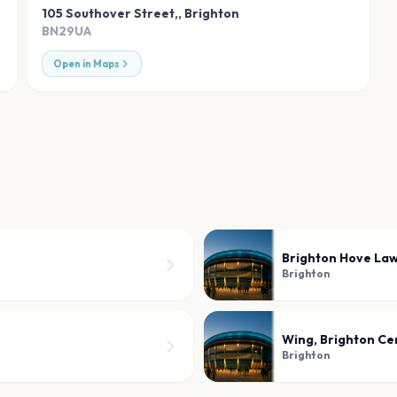
105 Southover Street,
,
Brighton
BN29UA
Open in Maps
Brighton Hove La
Brighton
Wing, Brighton Ce
Brighton