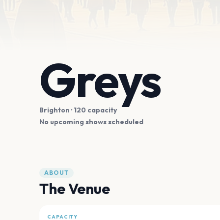
Greys
Brighton
· 120 capacity
No upcoming shows scheduled
ABOUT
The Venue
CAPACITY