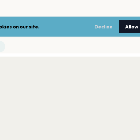
kies on our site.
Decline
Allow