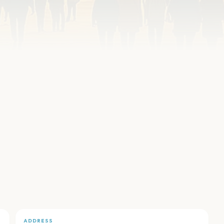
ADDRESS