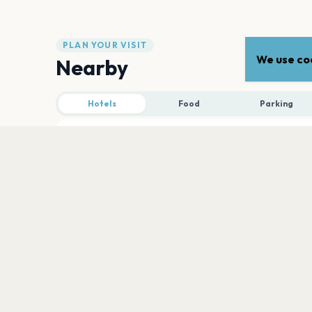
PLAN YOUR VISIT
We use coo
Nearby
Hotels
Food
Parking