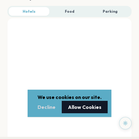
Hotels
Food
Parking
We use cookies on our site.
Decline
Allow Cookies