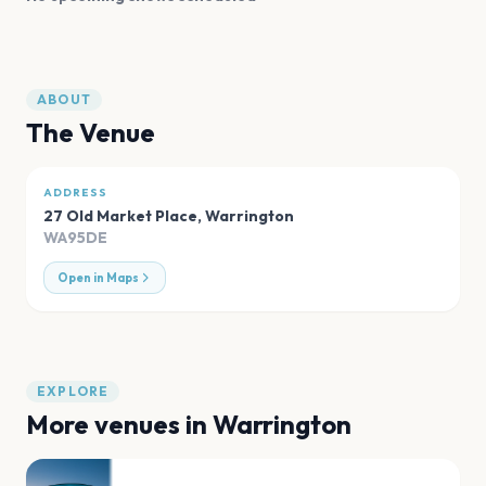
ABOUT
The Venue
ADDRESS
27 Old Market Place
,
Warrington
WA95DE
Open in Maps
EXPLORE
More venues in
Warrington