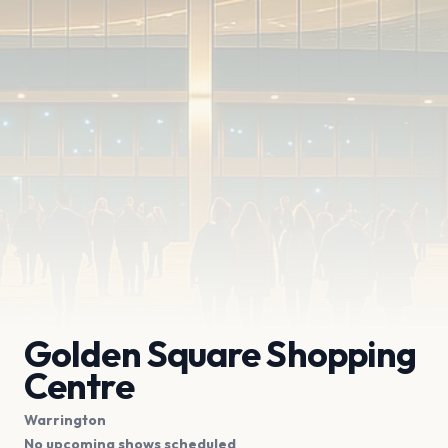
Golden Square Shopping
Centre
Warrington
No upcoming shows scheduled