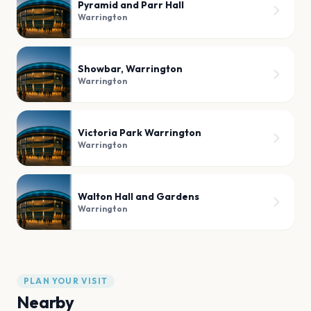
Pyramid and Parr Hall
Warrington
Showbar, Warrington
Warrington
Victoria Park Warrington
Warrington
Walton Hall and Gardens
Warrington
PLAN YOUR VISIT
Nearby