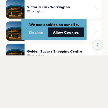
Victoria Park Warrington
Warrington
We use cookies on our site.
Walton Hall and Gardens
Decline
Allow Cookies
Warrington
Golden Square Shopping Centre
Warrington
PLAN YOUR VISIT
Nearby
Hotels
Food
Parking