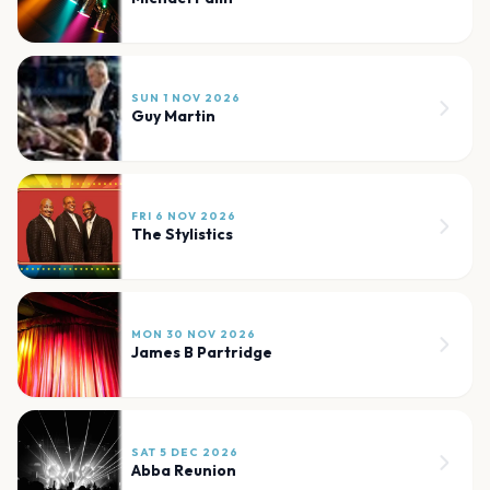
SUN 1 NOV 2026
Guy Martin
FRI 6 NOV 2026
The Stylistics
MON 30 NOV 2026
James B Partridge
SAT 5 DEC 2026
Abba Reunion