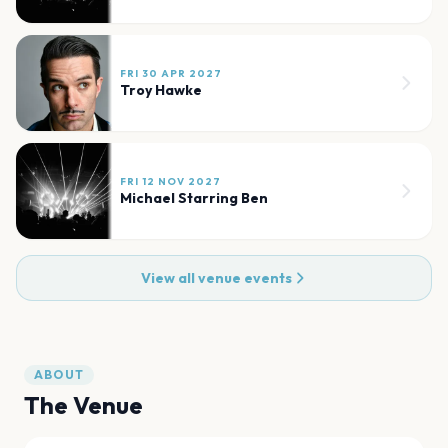
FRI 30 APR 2027
Troy Hawke
FRI 12 NOV 2027
Michael Starring Ben
View all venue events
ABOUT
The Venue