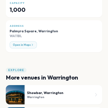
CAPACITY
1,000
ADDRESS
Palmyra Square
,
Warrington
WA11BL
Open in Maps
EXPLORE
More venues in
Warrington
Showbar, Warrington
Warrington