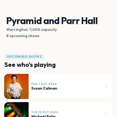
Pyramid and Parr Hall
Warrington
· 1,000 capacity
8 upcoming shows
UPCOMING SHOWS
See who's playing
THU 1 OCT 2026
Susan Calman
TUE 13 OCT 2026
Michael Palin