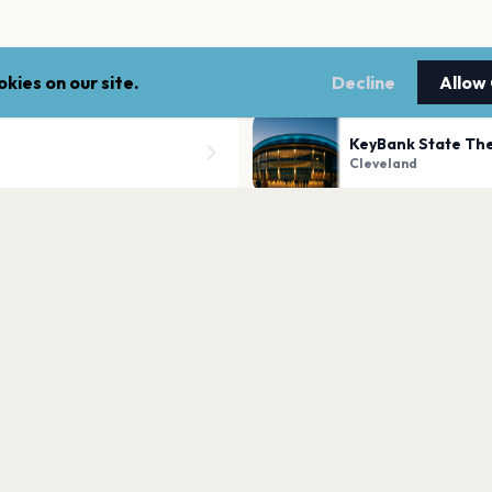
kies on our site.
Decline
Allow
KeyBank State The
Cleveland
Rocket Arena
Cleveland