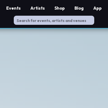
Events
Artists
Shop
Blog
App