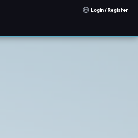
Login / Register
Notification countries