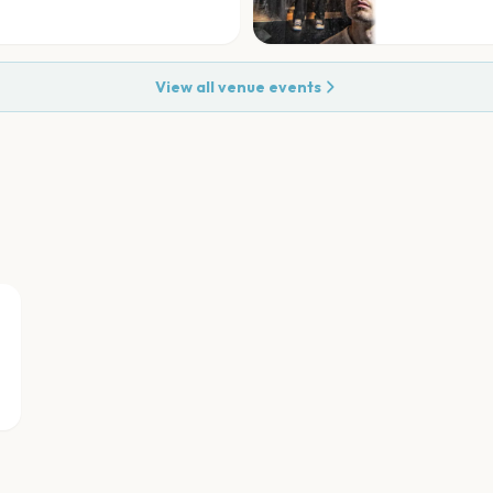
View all venue events