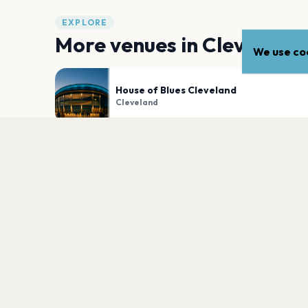
EXPLORE
More venues in
Cleveland
We use coo
House of Blues Cleveland
Cleveland
Agora Theater
Cleveland
PLAN YOUR VISIT
Nearby
Hotels
Food
Parking