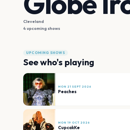
Globe Ir
Cleveland
4 upcoming shows
UPCOMING SHOWS
See who's playing
MON 21 SEPT 2026
Peaches
MON 19 OCT 2026
CupcakKe