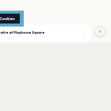
 Cookies
atre at Playhouse Square