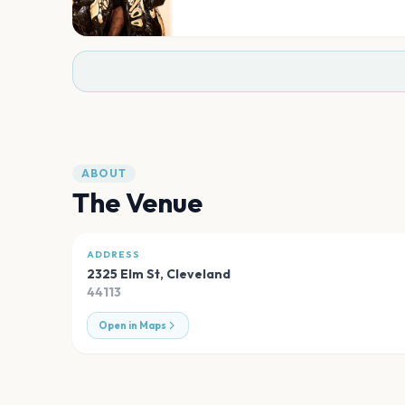
ABOUT
The Venue
ADDRESS
2325 Elm St
,
Cleveland
44113
Open in Maps