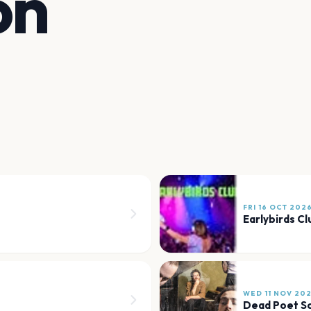
on
FRI 16 OCT 202
Earlybirds Cl
WED 11 NOV 20
Dead Poet S