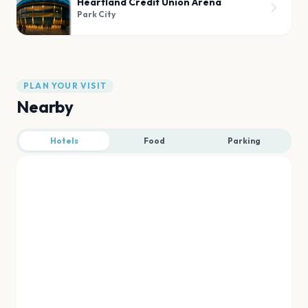
Heartland Credit Union Arena
Park City
PLAN YOUR VISIT
Nearby
Hotels
Food
Parking