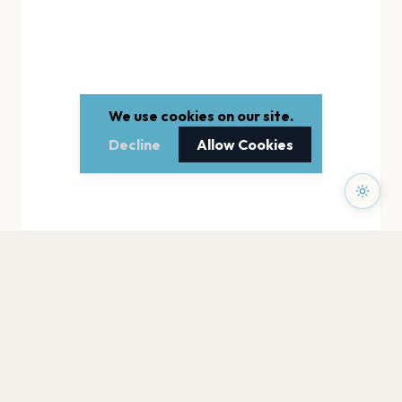
We use cookies on our site.
Decline
Allow Cookies
PAGES