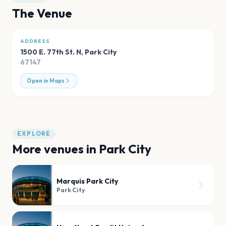
The Venue
ADDRESS
1500 E. 77th St. N
,
Park City
67147
Open in Maps
EXPLORE
More venues in
Park City
Marquis Park City
Park City