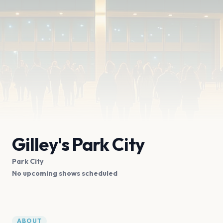
Gilley's Park City
Park City
No upcoming shows scheduled
ABOUT