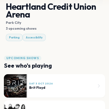
Heartland Credit Union
Arena
Park City
3 upcoming shows
Parking
Accessibility
UPCOMING SHOWS
See who's playing
SAT 3 OCT 2026
Brit Floyd