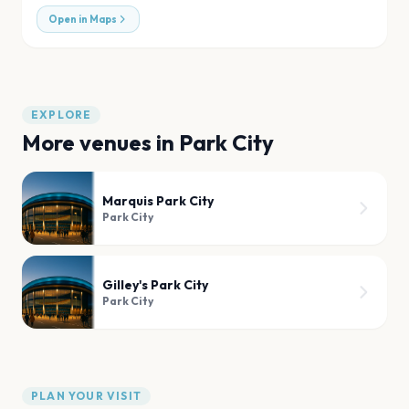
Open in Maps
EXPLORE
More venues in
Park City
Marquis Park City
Park City
Gilley's Park City
Park City
PLAN YOUR VISIT