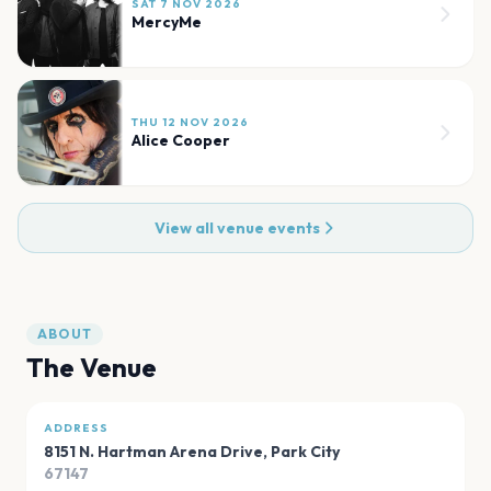
SAT 7 NOV 2026
MercyMe
THU 12 NOV 2026
Alice Cooper
View all venue events
ABOUT
The Venue
ADDRESS
8151 N. Hartman Arena Drive
,
Park City
67147