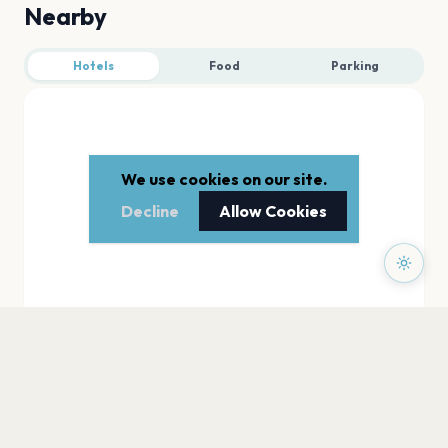
Nearby
Hotels
Food
Parking
We use cookies on our site.
Decline
Allow Cookies