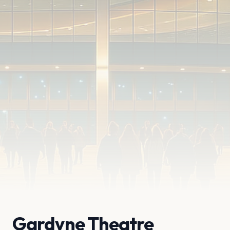
Gardyne Theatre