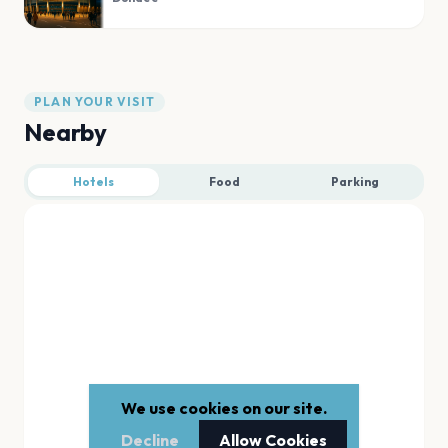
PLAN YOUR VISIT
Nearby
Hotels
Food
Parking
We use cookies on our site.
Decline
Allow Cookies