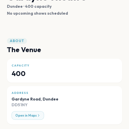
Dundee
· 400 capacity
No upcoming shows scheduled
ABOUT
The Venue
CAPACITY
400
ADDRESS
Gardyne Road
,
Dundee
DD51NY
Open in Maps