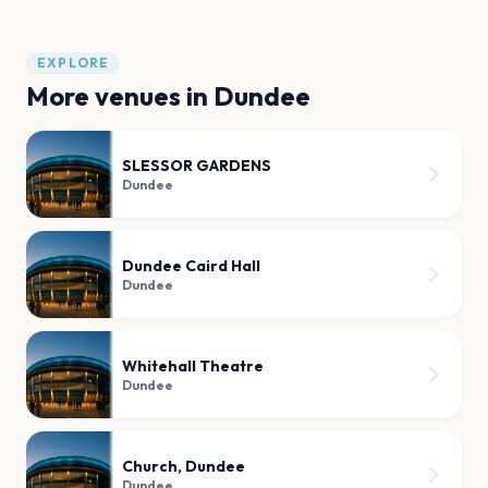
EXPLORE
More venues in
Dundee
SLESSOR GARDENS
Dundee
Dundee Caird Hall
Dundee
Whitehall Theatre
Dundee
Church, Dundee
Dundee