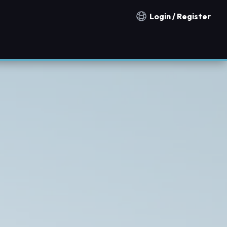
Login / Register
Notification countries