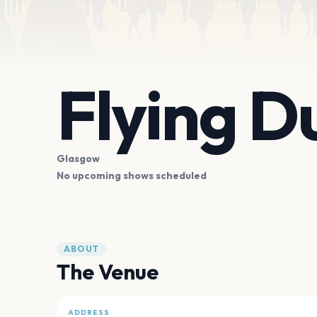
Flying D
Glasgow
No upcoming shows scheduled
ABOUT
The Venue
ADDRESS