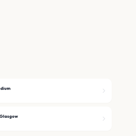
adium
 Glasgow