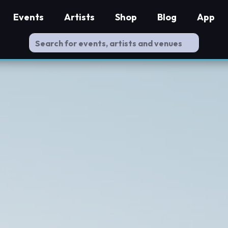
Events
Artists
Shop
Blog
App