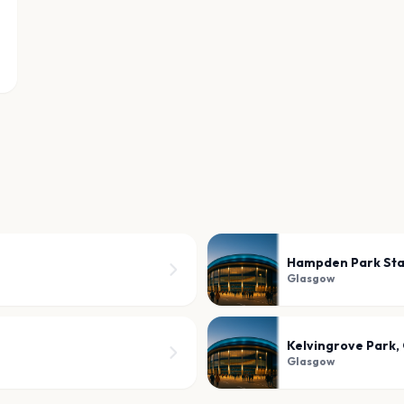
Hampden Park St
Glasgow
Kelvingrove Park,
Glasgow