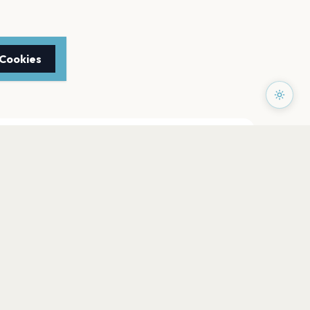
 Cookies