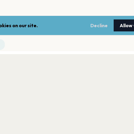
kies on our site.
Decline
Allow