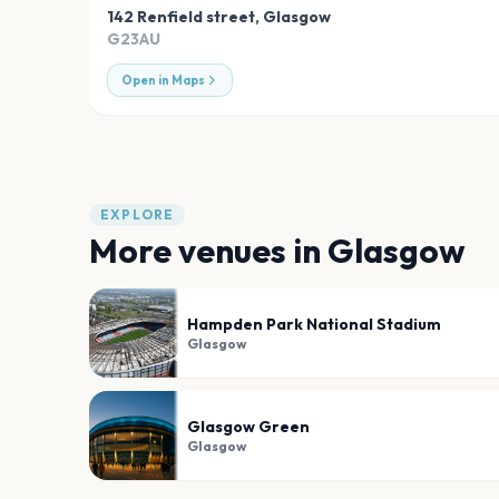
142 Renfield street
,
Glasgow
G23AU
Open in Maps
EXPLORE
More venues in
Glasgow
Hampden Park National Stadium
Glasgow
Glasgow Green
Glasgow