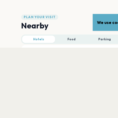
PLAN YOUR VISIT
We use coo
Nearby
Hotels
Food
Parking