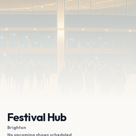
Festival Hub
Brighton
No upcoming shows scheduled