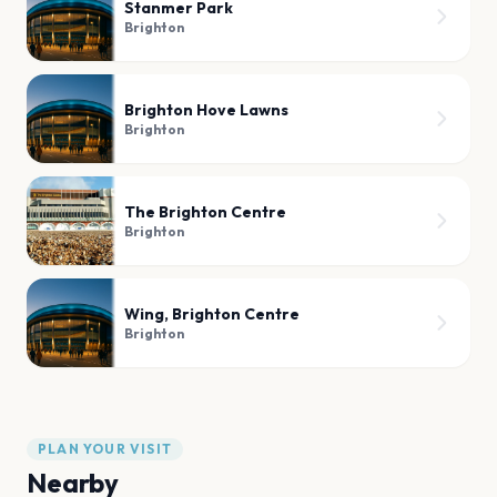
Stanmer Park
Brighton
Brighton Hove Lawns
Brighton
The Brighton Centre
Brighton
Wing, Brighton Centre
Brighton
PLAN YOUR VISIT
Nearby