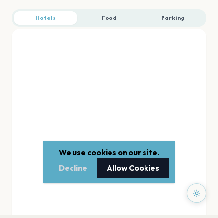
Hotels
Food
Parking
We use cookies on our site.
Decline
Allow Cookies