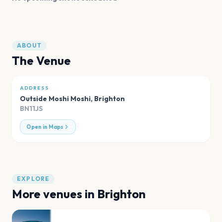
ABOUT
The Venue
ADDRESS
Outside Moshi Moshi
,
Brighton
BN11JS
Open in Maps
EXPLORE
More venues in
Brighton