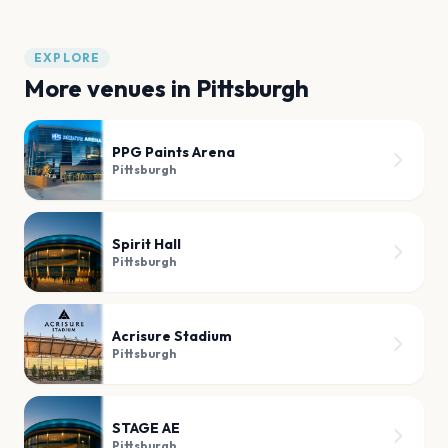
EXPLORE
More venues in
Pittsburgh
PPG Paints Arena
Pittsburgh
Spirit Hall
Pittsburgh
Acrisure Stadium
Pittsburgh
STAGE AE
Pittsburgh