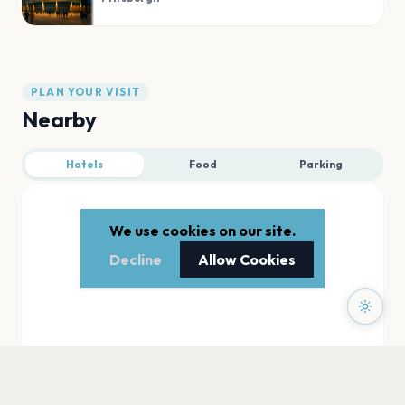
PLAN YOUR VISIT
Nearby
Hotels
Food
Parking
We use cookies on our site.
Decline
Allow Cookies