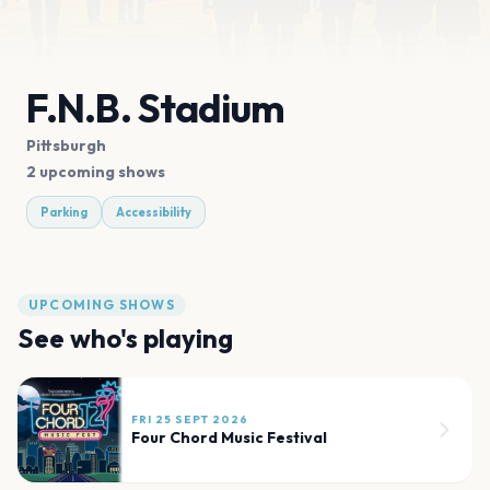
F.N.B. Stadium
Pittsburgh
2 upcoming shows
Parking
Accessibility
UPCOMING SHOWS
See who's playing
FRI 25 SEPT 2026
Four Chord Music Festival