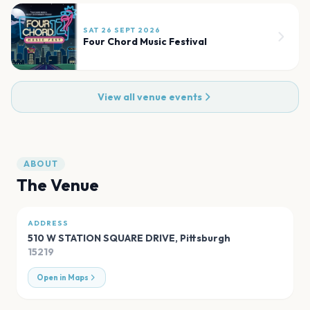
SAT 26 SEPT 2026
Four Chord Music Festival
View all venue events
ABOUT
The Venue
ADDRESS
510 W STATION SQUARE DRIVE
,
Pittsburgh
15219
Open in Maps