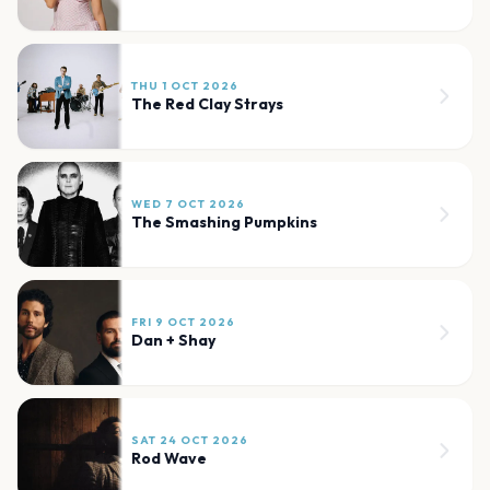
THU 1 OCT 2026
The Red Clay Strays
WED 7 OCT 2026
The Smashing Pumpkins
FRI 9 OCT 2026
Dan + Shay
SAT 24 OCT 2026
Rod Wave