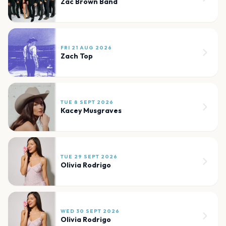
Zac Brown Band
FRI 21 AUG 2026
Zach Top
TUE 8 SEPT 2026
Kacey Musgraves
TUE 29 SEPT 2026
Olivia Rodrigo
WED 30 SEPT 2026
Olivia Rodrigo