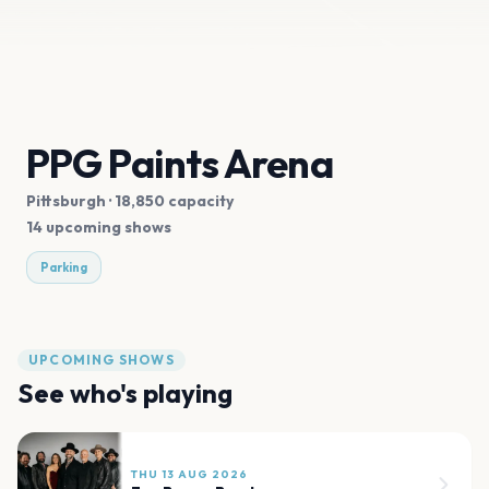
PPG Paints Arena
Pittsburgh
· 18,850 capacity
14 upcoming shows
Parking
UPCOMING SHOWS
See who's playing
THU 13 AUG 2026