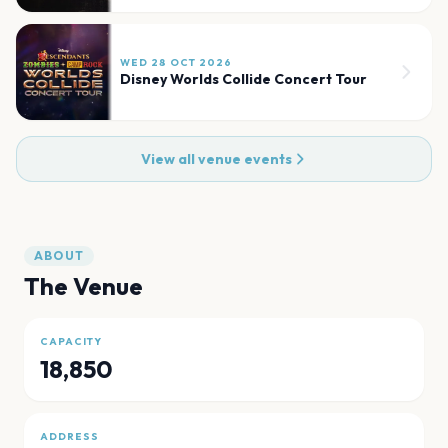
WED 28 OCT 2026
Disney Worlds Collide Concert Tour
View all venue events
ABOUT
The Venue
CAPACITY
18,850
ADDRESS