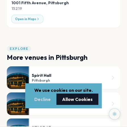
1001 Fifth Avenue
,
Pittsburgh
15219
Open in Maps
EXPLORE
More venues in
Pittsburgh
Spirit Hall
Pittsburgh
We use cookies on our site.
Decline
Allow Cookies
Benedum Center
Pittsburgh