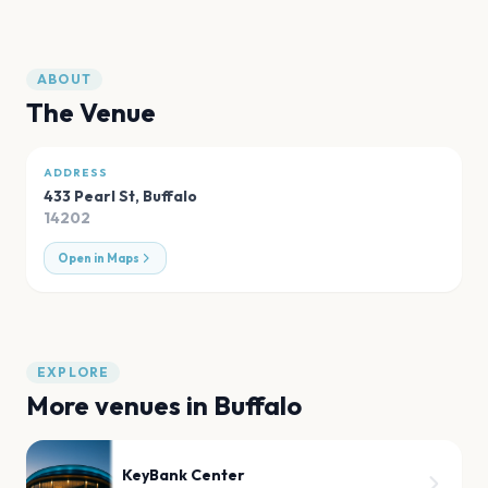
ABOUT
The Venue
ADDRESS
433 Pearl St
,
Buffalo
14202
Open in Maps
EXPLORE
More venues in
Buffalo
KeyBank Center