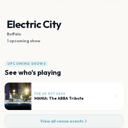
Electric City
Buffalo
1 upcoming show
UPCOMING SHOWS
See who's playing
TUE 20 OCT 2026
MANIA: The ABBA Tribute
View all venue events