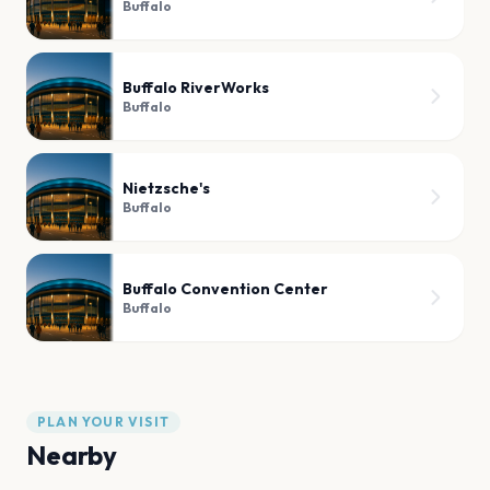
Buffalo
Buffalo RiverWorks
Buffalo
Nietzsche's
Buffalo
Buffalo Convention Center
Buffalo
PLAN YOUR VISIT
Nearby