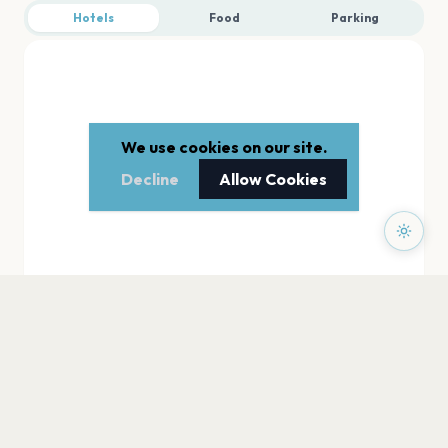
Hotels
Food
Parking
We use cookies on our site.
Decline
Allow Cookies