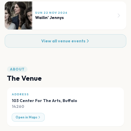
SUN 22 NOV 2026
Wailin' Jennys
View all venue events
ABOUT
The Venue
ADDRESS
103 Center For The Arts
,
Buffalo
14260
Open in Maps