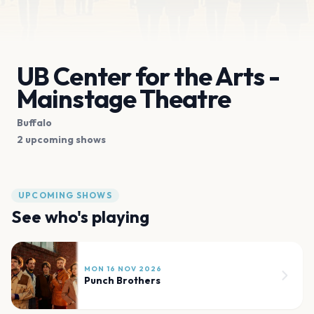
UB Center for the Arts -
Mainstage Theatre
Buffalo
2 upcoming shows
UPCOMING SHOWS
See who's playing
MON 16 NOV 2026
Punch Brothers