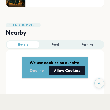
PLAN YOUR VISIT
Nearby
Hotels
Food
Parking
We use cookies on our site.
Decline
Allow Cookies