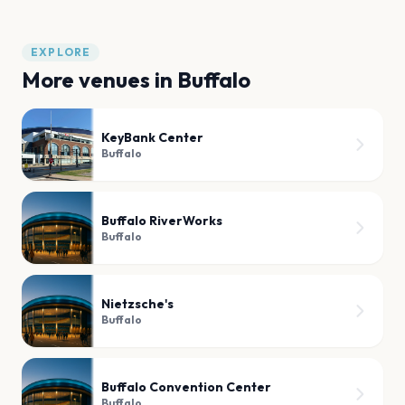
EXPLORE
More venues in
Buffalo
KeyBank Center
Buffalo
Buffalo RiverWorks
Buffalo
Nietzsche's
Buffalo
Buffalo Convention Center
Buffalo