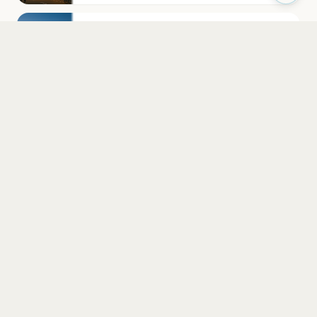
Cathedral Church of St Nicholas
Newcastle upon Tyne
Cosmic Ballroom
Newcastle Upon Tyne
PLAN YOUR VISIT
Nearby
Hotels
Food
Parking