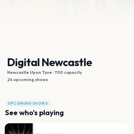
Digital Newcastle
Newcastle Upon Tyne
· 700 capacity
24 upcoming shows
UPCOMING SHOWS
See who's playing