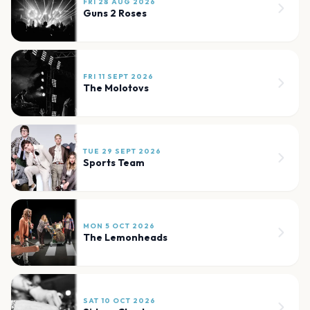
FRI 28 AUG 2026
Guns 2 Roses
FRI 11 SEPT 2026
The Molotovs
TUE 29 SEPT 2026
Sports Team
MON 5 OCT 2026
The Lemonheads
SAT 10 OCT 2026