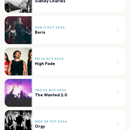
Sidney Charles
SUN 11 OCT 2026
Boris
FRI 16 OCT 2026
High Fade
THU 22 OCT 2026
The Wanted 2.0
WED 28 OCT 2026
Orgy