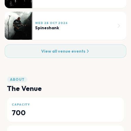
WED 28 OCT 2026
Spineshank
View all venue events
ABOUT
The Venue
CAPACITY
700