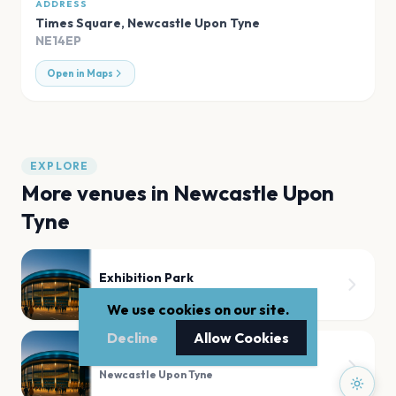
ADDRESS
Times Square
,
Newcastle Upon Tyne
NE14EP
Open in Maps
EXPLORE
More venues in
Newcastle Upon
Tyne
Exhibition Park
Newcastle Upon Tyne
We use cookies on our site.
Decline
Allow Cookies
O2 Academy Newcastle
Newcastle Upon Tyne