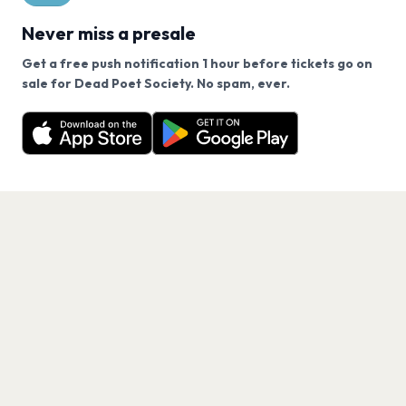
Never miss a presale
Get a free push notification 1 hour before tickets go on
We use cookies on our site.
sale for Dead Poet Society. No spam, ever.
Want a reminder before tickets go on sale? Get the
Decline
Allow Cookies
free app.
Get the App
PAGES
Home
Events
Artists
Shop
Blog
Contact us