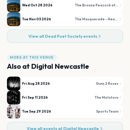
Wed Oct 28 2026
The Bronze Peacock at House of Blues Houston
Tue Nov 03 2026
The Masquerade - Heaven
View all
Dead Poet Society
events
MORE AT THIS VENUE
Also at
Digital Newcastle
Fri Aug 28 2026
Guns 2 Roses
Fri Sep 11 2026
The Molotovs
Tue Sep 29 2026
Sports Team
View all events at
Digital Newcastle