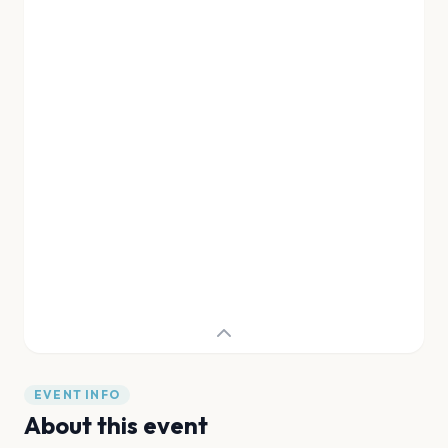
EVENT INFO
About this event