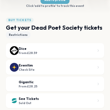
Click 'add to profile' to track this event
BUY TICKETS
Get your Dead Poet Society tickets
Restrictions
Dice
From £28.59
Eventim
Check Site
Gigantic
From £28.25
See Tickets
Sold Out