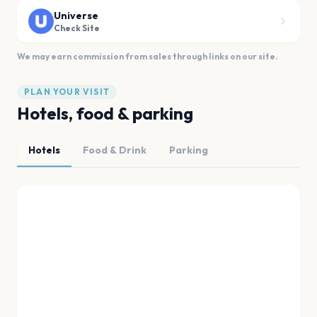
Universe
Check Site
We may earn commission from sales through links on our site.
PLAN YOUR VISIT
Hotels, food & parking
Hotels
Food & Drink
Parking