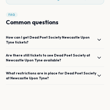
FAQ
Common questions
How can I get
Dead Poet Society
Newcastle Upon
Tyne
tickets?
Are there still tickets to see
Dead Poet Society
at
Newcastle Upon Tyne
available?
What restrictions are in place for
Dead Poet Society
at
Newcastle Upon Tyne
?