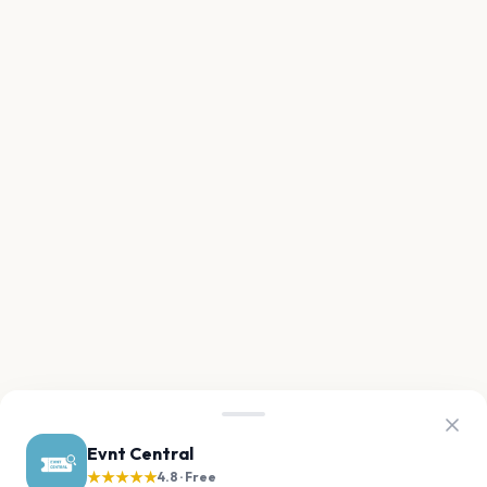
Evnt Central
★★★★★
4.8 · Free