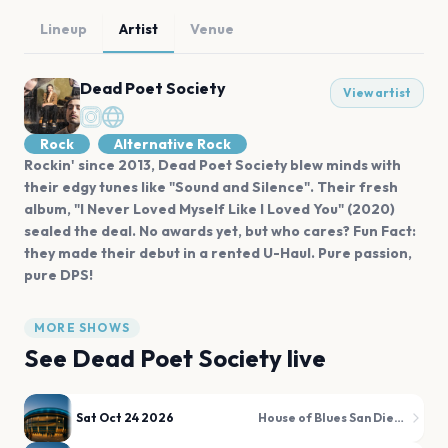
Lineup
Artist
Venue
Dead Poet Society
View artist
Rock
Alternative Rock
Rockin' since 2013, Dead Poet Society blew minds with
their edgy tunes like "Sound and Silence". Their fresh
album, "I Never Loved Myself Like I Loved You" (2020)
sealed the deal. No awards yet, but who cares? Fun Fact:
they made their debut in a rented U-Haul. Pure passion,
pure DPS!
MORE SHOWS
See
Dead Poet Society
live
Sat Oct 24 2026
House of Blues San Diego