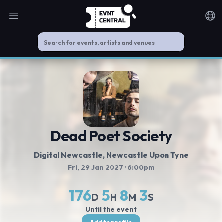
Open main menu
Noti
Dead Poet Society
Digital Newcastle
, Newcastle Upon Tyne
Fri, 29 Jan 2027
· 6:00pm
176
5
8
3
D
H
M
S
Until the event
Add to profile