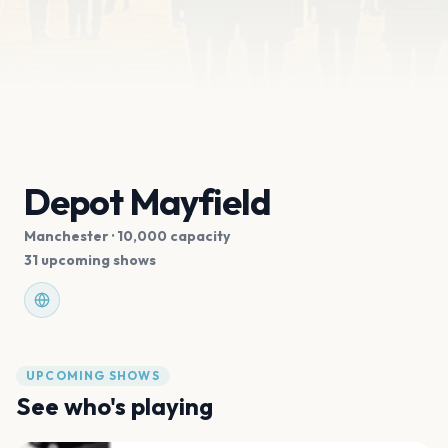
Depot Mayfield
Manchester
· 10,000 capacity
31 upcoming shows
UPCOMING SHOWS
See who's playing