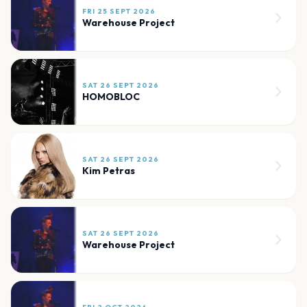
FRI 25 SEPT 2026
Warehouse Project
SAT 26 SEPT 2026
HOMOBLOC
SAT 26 SEPT 2026
Kim Petras
SAT 26 SEPT 2026
Warehouse Project