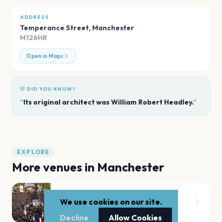
ADDRESS
Temperance Street
,
Manchester
M126HR
Open in Maps
💡 DID YOU KNOW?
“
Its original architect was William Robert Headley.
”
EXPLORE
More venues in
Manchester
Heaton Park
We use cookies on our site.
Manchester
Decline
Allow Cookies