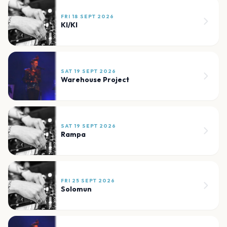
FRI 18 SEPT 2026
KI/KI
SAT 19 SEPT 2026
Warehouse Project
SAT 19 SEPT 2026
Rampa
FRI 25 SEPT 2026
Solomun