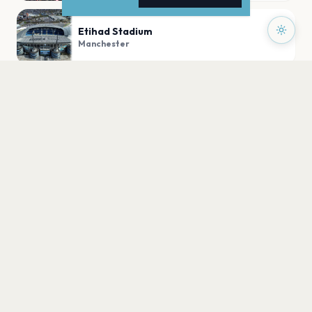
Etihad Stadium
Manchester
Academy Stadium Manchester
Manchester
Emirates Old Trafford
Manchester
PLAN YOUR VISIT
Nearby
Hotels
Food
Parking