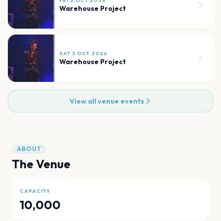
FRI 2 OCT 2026
Warehouse Project
SAT 3 OCT 2026
Warehouse Project
View all venue events
ABOUT
The Venue
CAPACITY
10,000