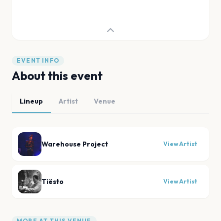
EVENT INFO
About this event
Lineup
Artist
Venue
Warehouse Project
View Artist
Tiësto
View Artist
MORE AT THIS VENUE