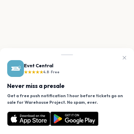
Evnt Central
★★★★★
4.8 · Free
Never miss a presale
Get a free push notification 1 hour before tickets go on
We use cookies on our site.
sale for Warehouse Project. No spam, ever.
Want a reminder before tickets go on sale? Get the
Decline
Allow Cookies
free app.
Get the App