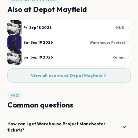
Also at
Depot Mayfield
Fri Sep 18 2026
KI/KI
Sat Sep 19 2026
Warehouse Project
Sat Sep 19 2026
Rampa
View all events at
Depot Mayfield
FAQ
Common questions
How can I get
Warehouse Project
Manchester
tickets?