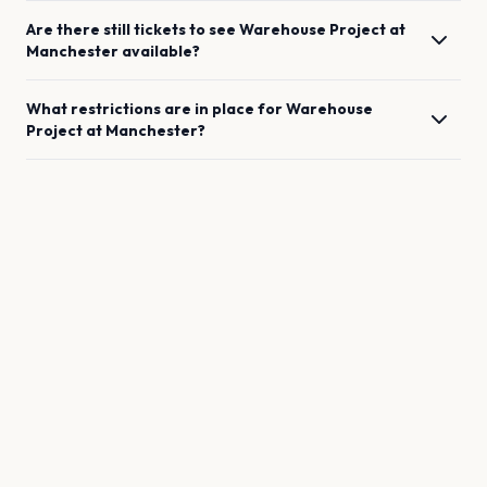
Are there still tickets to see
Warehouse Project
at
Manchester
available?
What restrictions are in place for
Warehouse
Project
at
Manchester
?