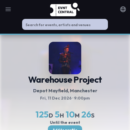
Open main menu
Noti
Warehouse Project
Depot Mayfield
, Manchester
Fri, 11 Dec 2026
· 9:00pm
125
5
10
26
D
H
M
S
Until the event
Add to profile