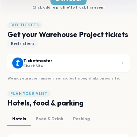
Click 'add to profile' to track this event
BUY TICKETS
Get your Warehouse Project tickets
Restrictions
Ticketmaster
Check Site
We may earn commission from sales through links on our site.
PLAN YOUR VISIT
Hotels, food & parking
Hotels
Food & Drink
Parking