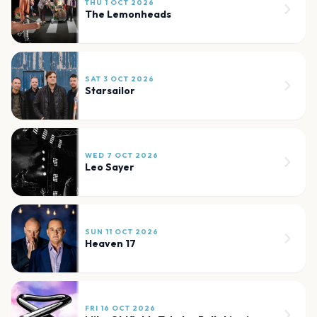
THU 1 OCT 2026
The Lemonheads
SAT 3 OCT 2026
Starsailor
WED 7 OCT 2026
Leo Sayer
SUN 11 OCT 2026
Heaven 17
FRI 16 OCT 2026