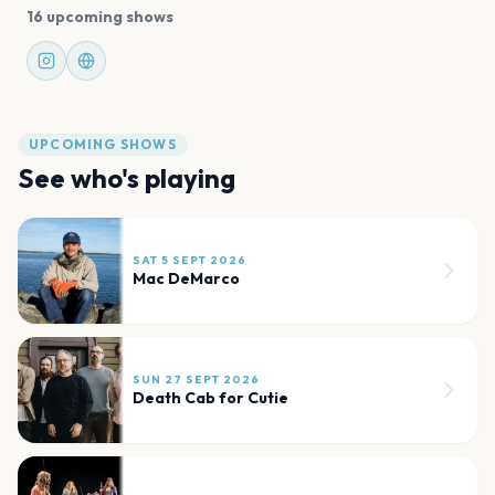
16 upcoming shows
UPCOMING SHOWS
See who's playing
SAT 5 SEPT 2026
Mac DeMarco
SUN 27 SEPT 2026
Death Cab for Cutie