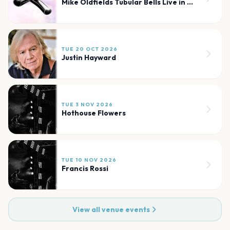
Mike Oldfields Tubular Bells Live in Concert
TUE 20 OCT 2026
Justin Hayward
TUE 3 NOV 2026
Hothouse Flowers
TUE 10 NOV 2026
Francis Rossi
View all venue events