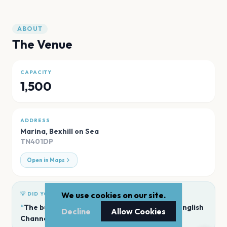
ABOUT
The Venue
CAPACITY
1,500
ADDRESS
Marina
,
Bexhill on Sea
TN401DP
Open in Maps
We use cookies on our site.
💡 DID YOU KNOW?
“
The building offers panoramic views of the English
Decline
Allow Cookies
Channel.
”