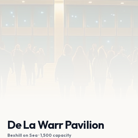
De La Warr Pavilion
Bexhill on Sea
· 1,500 capacity