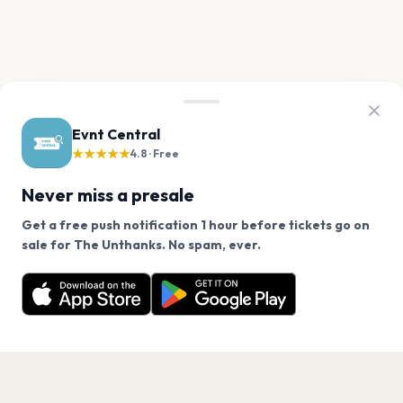
Evnt Central
★★★★★
4.8 · Free
Never miss a presale
Get a free push notification 1 hour before tickets go on
We use cookies on our site.
sale for The Unthanks. No spam, ever.
Want a reminder before tickets go on sale? Get the
Decline
Allow Cookies
free app.
Get the App
PAGES