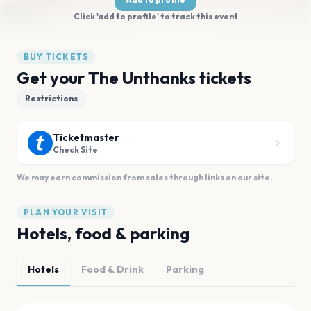
Click 'add to profile' to track this event
BUY TICKETS
Get your The Unthanks tickets
Restrictions
Ticketmaster
Check Site
We may earn commission from sales through links on our site.
PLAN YOUR VISIT
Hotels, food & parking
Hotels
Food & Drink
Parking