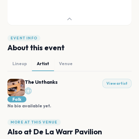
EVENT INFO
About this event
Lineup
Artist
Venue
The Unthanks
View artist
Folk
No bio available yet.
MORE AT THIS VENUE
Also at
De La Warr Pavilion