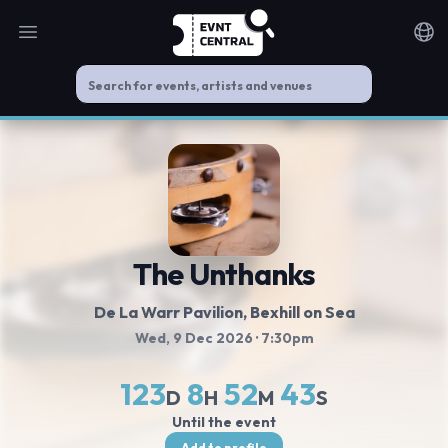
Open main menu
Noti
The Unthanks
De La Warr Pavilion
, Bexhill on Sea
Wed, 9 Dec 2026
· 7:30pm
123
8
52
43
D
H
M
S
Until the event
Add to profile