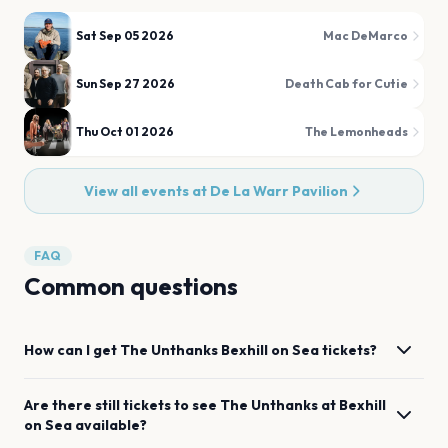
Sat Sep 05 2026
Mac DeMarco
Sun Sep 27 2026
Death Cab for Cutie
Thu Oct 01 2026
The Lemonheads
View all events at
De La Warr Pavilion
FAQ
Common questions
How can I get
The Unthanks
Bexhill on Sea
tickets?
Are there still tickets to see
The Unthanks
at
Bexhill
on Sea
available?