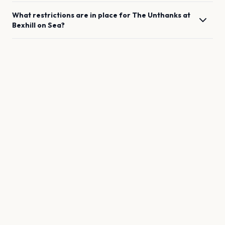
What restrictions are in place for
The Unthanks
at
Bexhill on Sea
?