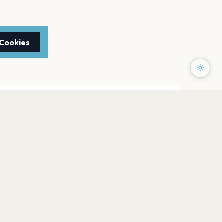
 Cookies