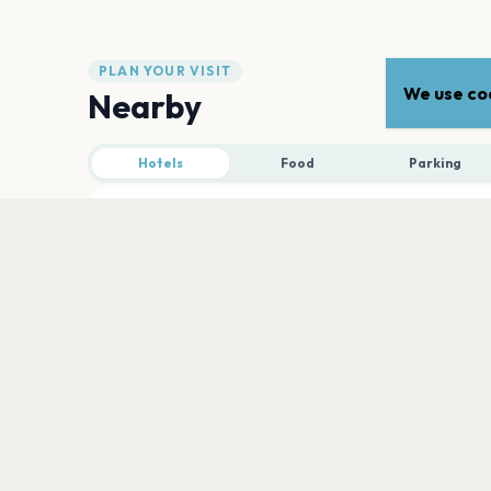
PLAN YOUR VISIT
We use coo
Nearby
Hotels
Food
Parking