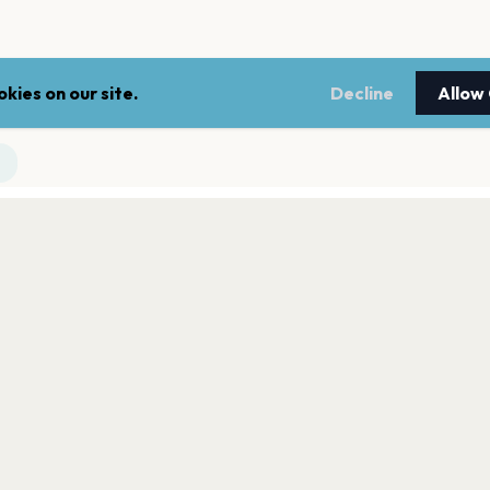
kies on our site.
Decline
Allow