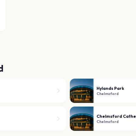
d
Hylands Park
Chelmsford
Chelmsford Cathe
Chelmsford