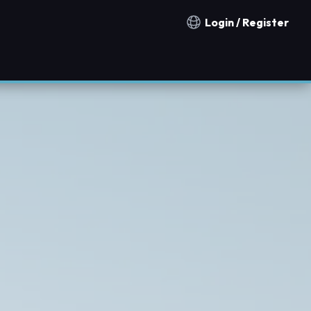
Login / Register
Notification countries