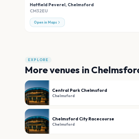
Hatfield Peverel
,
Chelmsford
CM32EU
Open in Maps
EXPLORE
More venues in
Chelmsfor
Central Park Chelmsford
Chelmsford
Chelmsford City Racecourse
Chelmsford