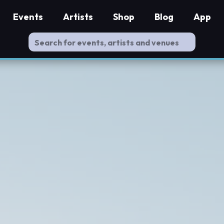
Events
Artists
Shop
Blog
App