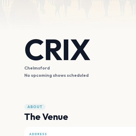
CRIX
Chelmsford
No upcoming shows scheduled
ABOUT
The Venue
ADDRESS