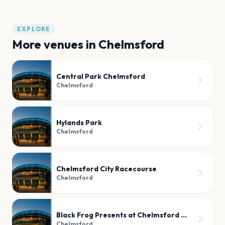
EXPLORE
More venues in
Chelmsford
Central Park Chelmsford
Chelmsford
Hylands Park
Chelmsford
Chelmsford City Racecourse
Chelmsford
Black Frog Presents at Chelmsford Social Club
Chelmsford