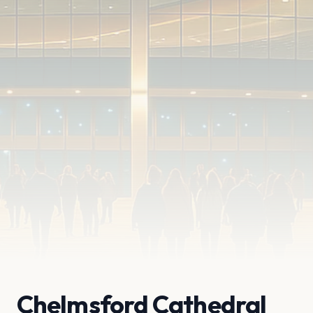
Chelmsford Cathedral