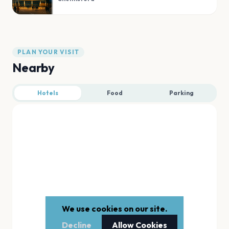
PLAN YOUR VISIT
Nearby
Hotels
Food
Parking
We use cookies on our site.
Decline
Allow Cookies