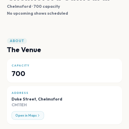
Chelmsford
· 700 capacity
No upcoming shows scheduled
ABOUT
The Venue
CAPACITY
700
ADDRESS
Duke Street
,
Chelmsford
CM11EH
Open in Maps