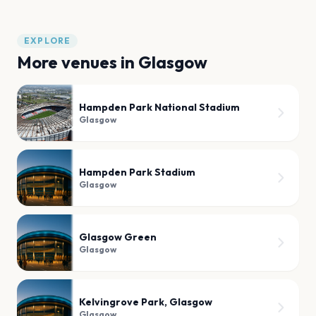
EXPLORE
More venues in
Glasgow
Hampden Park National Stadium
Glasgow
Hampden Park Stadium
Glasgow
Glasgow Green
Glasgow
Kelvingrove Park, Glasgow
Glasgow