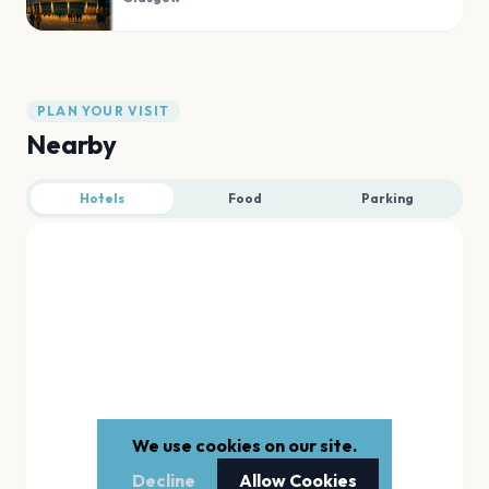
PLAN YOUR VISIT
Nearby
Hotels
Food
Parking
We use cookies on our site.
Decline
Allow Cookies