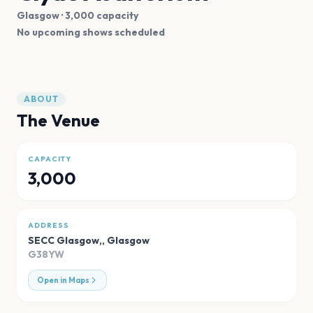
Glasgow
· 3,000 capacity
No upcoming shows scheduled
ABOUT
The Venue
CAPACITY
3,000
ADDRESS
SECC Glasgow,
,
Glasgow
G38YW
Open in Maps