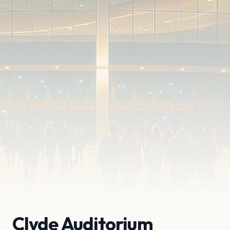
Clyde Auditorium