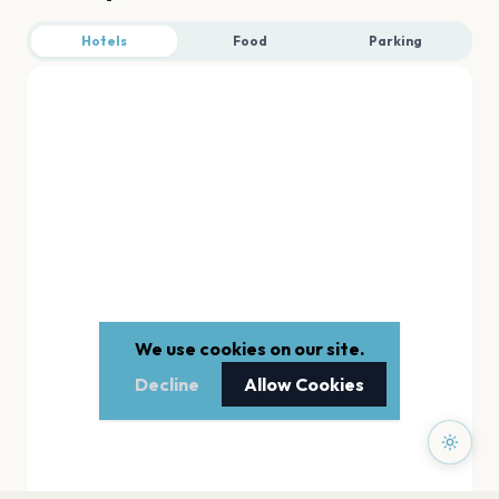
Hotels
Food
Parking
We use cookies on our site.
Decline
Allow Cookies