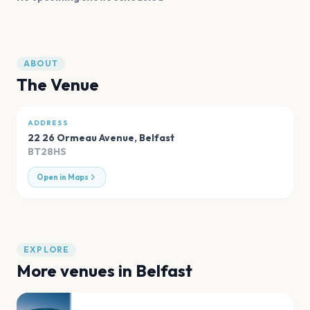
ABOUT
The Venue
ADDRESS
22 26 Ormeau Avenue
,
Belfast
BT28HS
Open in Maps
EXPLORE
More venues in
Belfast