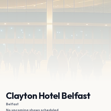
Clayton Hotel Belfast
Belfast
No upcoming shows scheduled