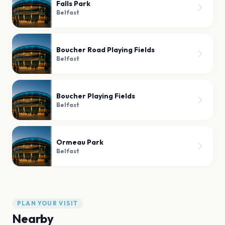
Falls Park
Belfast
Boucher Road Playing Fields
Belfast
Boucher Playing Fields
Belfast
Ormeau Park
Belfast
PLAN YOUR VISIT
Nearby