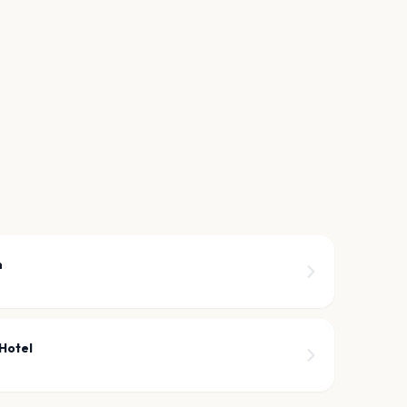
n
Hotel