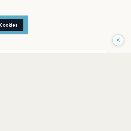
 Cookies