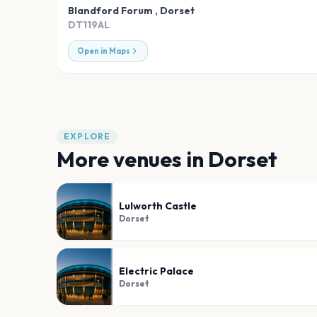
Blandford Forum
,
Dorset
DT119AL
Open in Maps
EXPLORE
More venues in
Dorset
Lulworth Castle
Dorset
Electric Palace
Dorset