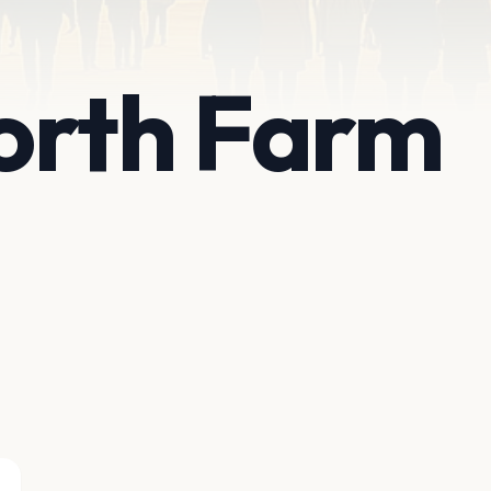
orth Farm