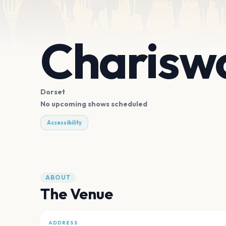
Charisw
Dorset
No upcoming shows scheduled
Accessibility
ABOUT
The Venue
ADDRESS