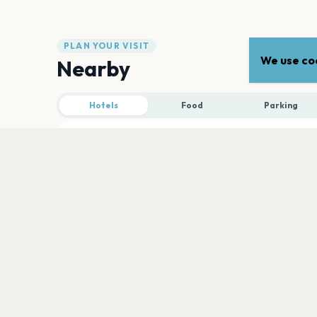
PLAN YOUR VISIT
We use coo
Nearby
Hotels
Food
Parking