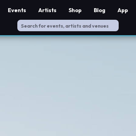
Events
Artists
Shop
Blog
App