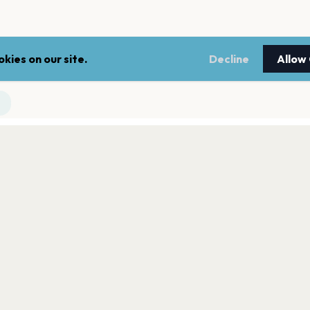
kies on our site.
Decline
Allow