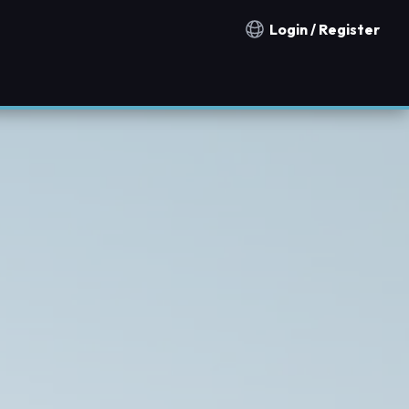
Login / Register
Notification countries