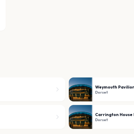
Weymouth Pavilio
Dorset
Carrington House 
Dorset