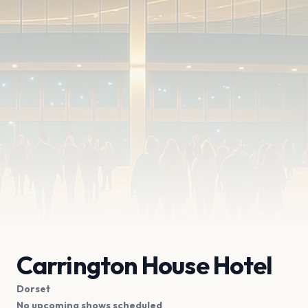
Carrington House Hotel
Dorset
No upcoming shows scheduled