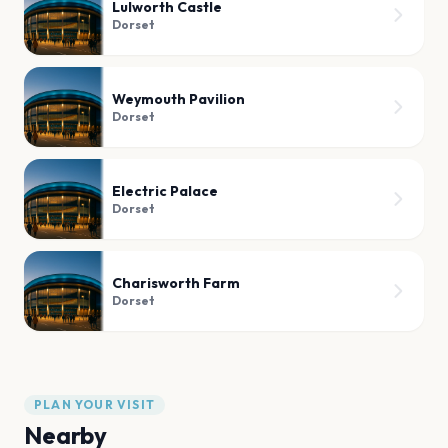
Lulworth Castle
Dorset
Weymouth Pavilion
Dorset
Electric Palace
Dorset
Charisworth Farm
Dorset
PLAN YOUR VISIT
Nearby