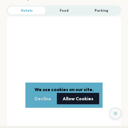
Hotels
Food
Parking
We use cookies on our site.
Decline
Allow Cookies