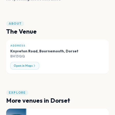
ABOUT
The Venue
ADDRESS
Knyveton Road, Bournemouth
,
Dorset
BH13QQ
Open in Maps
EXPLORE
More venues in
Dorset