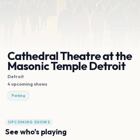
Cathedral Theatre at the
Masonic Temple Detroit
Detroit
4 upcoming shows
Parking
UPCOMING SHOWS
See who's playing