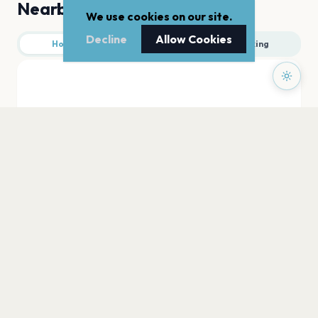
Nearby
We use cookies on our site.
Decline
Allow Cookies
Hotels
Food
Parking