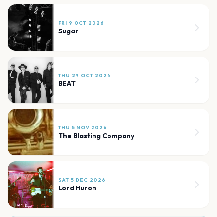
FRI 9 OCT 2026
Sugar
THU 29 OCT 2026
BEAT
THU 5 NOV 2026
The Blasting Company
SAT 5 DEC 2026
Lord Huron