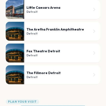
Little Caesars Arena
Detroit
The Aretha Franklin Amphitheatre
Detroit
Fox Theatre Detroit
Detroit
The Fillmore Detroit
Detroit
PLAN YOUR VISIT