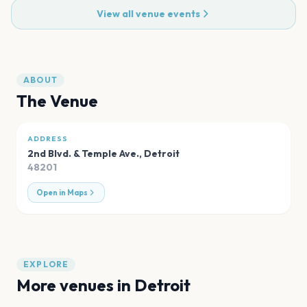
View all venue events
ABOUT
The Venue
ADDRESS
2nd Blvd. & Temple Ave.
,
Detroit
48201
Open in Maps
EXPLORE
More venues in
Detroit