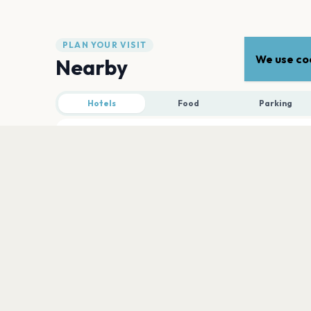
PLAN YOUR VISIT
We use coo
Nearby
Hotels
Food
Parking