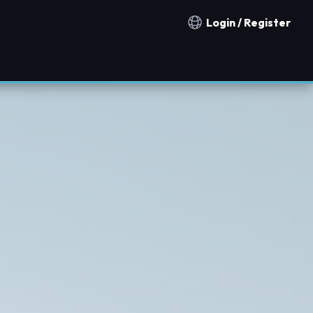
Login / Register
Notification countries