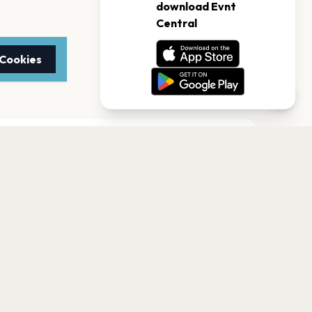
 Cookies