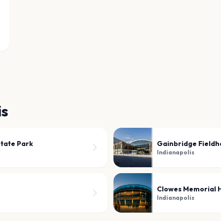
is
State Park
Gainbridge Fieldh
Indianapolis
Clowes Memorial H
Indianapolis