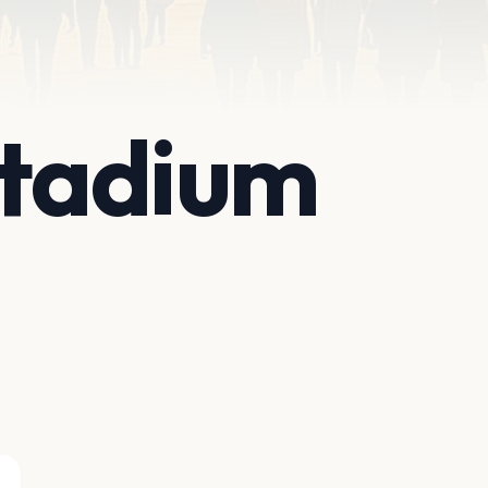
Stadium