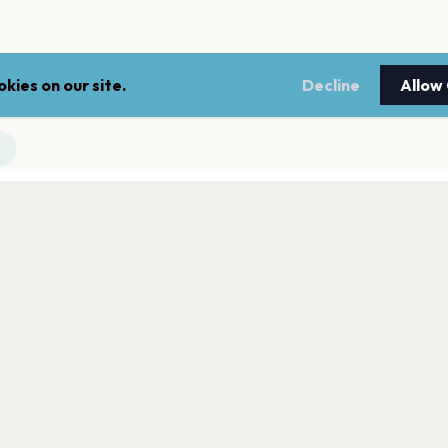
kies on our site.
Decline
Allow