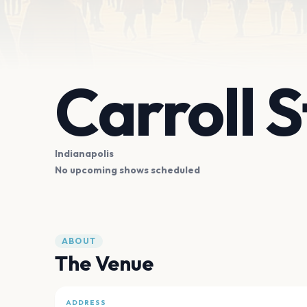
Carroll 
Indianapolis
No upcoming shows scheduled
ABOUT
The Venue
ADDRESS