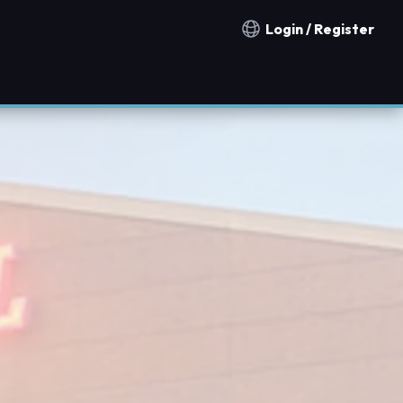
Login / Register
Notification countries