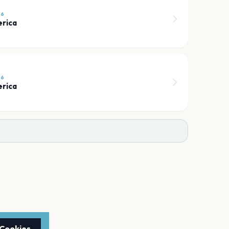
26
erica
26
erica
 Cookies