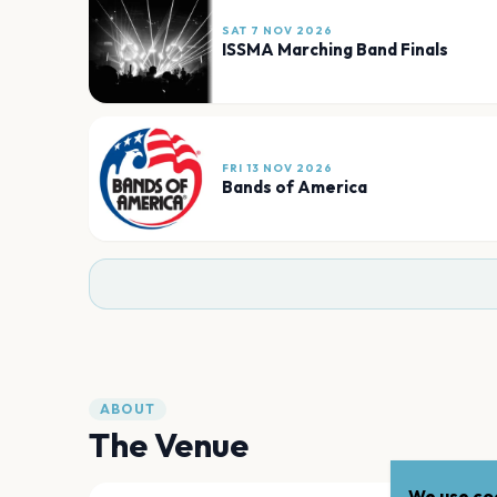
SAT 7 NOV 2026
ISSMA Marching Band Finals
FRI 13 NOV 2026
Bands of America
ABOUT
The Venue
We use coo