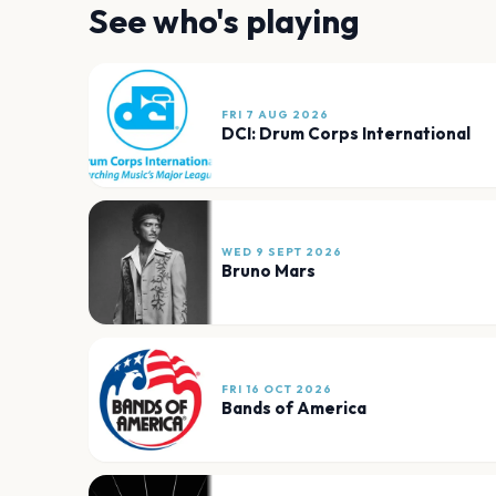
See who's playing
FRI 7 AUG 2026
DCI: Drum Corps International
WED 9 SEPT 2026
Bruno Mars
FRI 16 OCT 2026
Bands of America