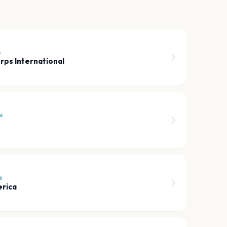
6
rps International
6
6
erica