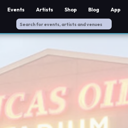
Events
Artists
Shop
Blog
App