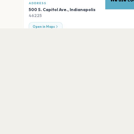
ADDRESS
500 S. Capitol Ave.
,
Indianapolis
46225
Open in Maps
EXPLORE
More venues in
Indianapol
Everwise Amphitheater at White River 
Indianapolis
Old National Centre
Indianapolis