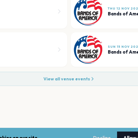
THU 12 NOV 20
Bands of Am
SUN 15 NOV 20
Bands of Am
View all venue events
kies on our site.
Decline
Allow