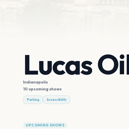
Lucas Oi
Indianapolis
10 upcoming shows
Parking
Accessibility
UPCOMING SHOWS