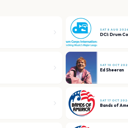
SAT 8 AUG 202
DCI: Drum Co
SAT 10 OCT 202
Ed Sheeran
SAT 17 OCT 202
Bands of Am