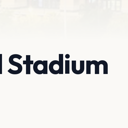
l Stadium