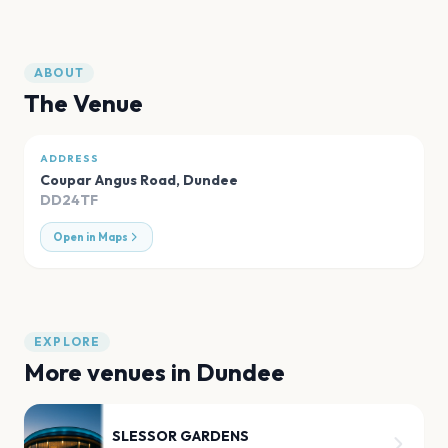
ABOUT
The Venue
ADDRESS
Coupar Angus Road
,
Dundee
DD24TF
Open in Maps
EXPLORE
More venues in
Dundee
SLESSOR GARDENS