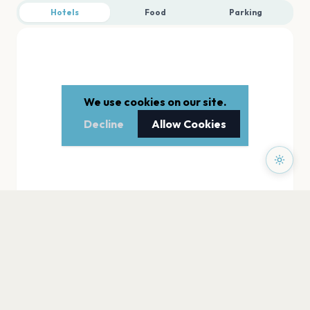
Hotels
Food
Parking
We use cookies on our site.
Decline
Allow Cookies