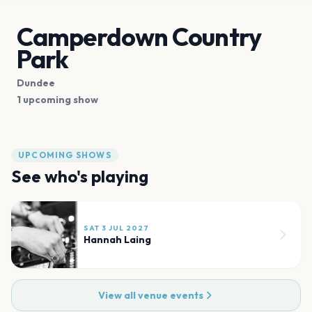
Camperdown Country
Park
Dundee
1 upcoming show
UPCOMING SHOWS
See who's playing
SAT 3 JUL 2027
Hannah Laing
View all venue events