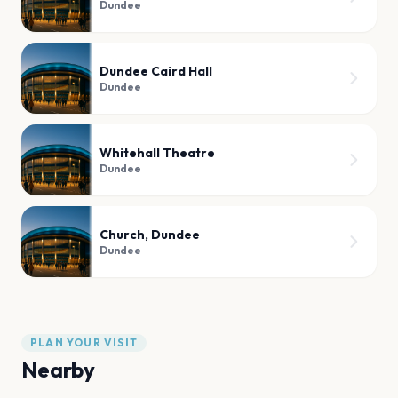
Dundee
Dundee Caird Hall
Dundee
Whitehall Theatre
Dundee
Church, Dundee
Dundee
PLAN YOUR VISIT
Nearby