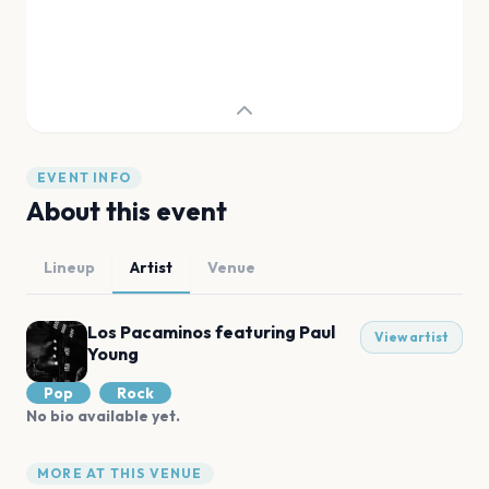
EVENT INFO
About this event
Lineup
Artist
Venue
Los Pacaminos featuring Paul
View artist
Young
Pop
Rock
No bio available yet.
MORE AT THIS VENUE