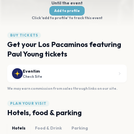
Until the event
Add to profile
Click 'add to profile' to track this event
BUY TICKETS
Get your Los Pacaminos featuring
Paul Young tickets
Eventim
Check Site
We may earn commission from sales through links on our site.
PLAN YOUR VISIT
Hotels, food & parking
Hotels
Food & Drink
Parking