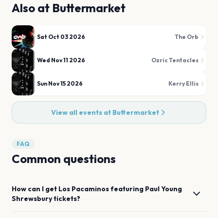
Also at
Buttermarket
Sat Oct 03 2026
The Orb
Wed Nov 11 2026
Ozric Tentacles
Sun Nov 15 2026
Kerry Ellis
View all events at
Buttermarket
FAQ
Common questions
How can I get
Los Pacaminos featuring Paul Young
Shrewsbury
tickets?