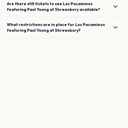
Are there still tickets to see
Los Pacaminos
featuring Paul Young
at
Shrewsbury
available?
What restrictions are in place for
Los Pacaminos
featuring Paul Young
at
Shrewsbury
?