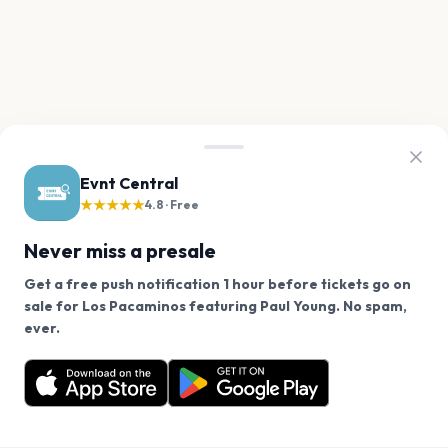
Evnt Central
★★★★★
4.8 · Free
Never miss a presale
Get a free push notification 1 hour before tickets go on
sale for Los Pacaminos featuring Paul Young. No spam,
We use cookies on our site.
ever.
Want a reminder before tickets go on sale? Get the
Decline
Allow Cookies
free app.
Get the App