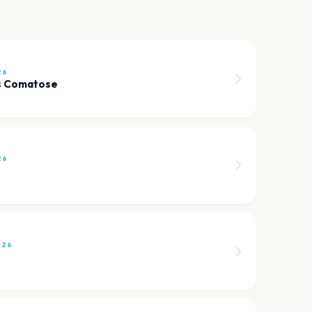
26
s Comatose
26
026