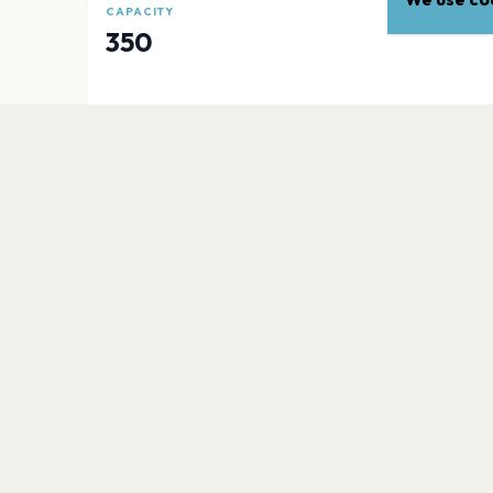
CAPACITY
350
EXPLORE
More venues in
London
London Notting Hill Carnival
London
Victoria Park
London