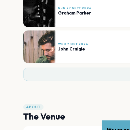
SUN 27 SEPT 2026
Graham Parker
WED 7 OCT 2026
John Craigie
ABOUT
The Venue
We use coo