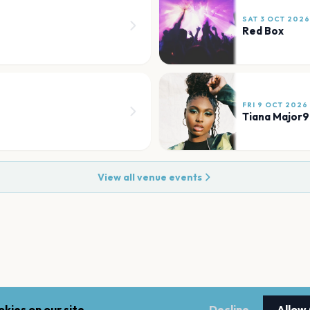
SAT 3 OCT 2026
Red Box
FRI 9 OCT 2026
Tiana Major9
View all venue events
kies on our site.
Decline
Allow