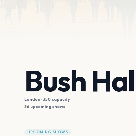
Bush Hal
London
· 350 capacity
36 upcoming shows
UPCOMING SHOWS