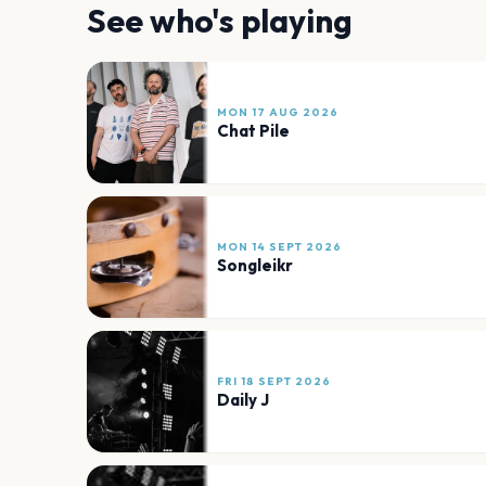
See who's playing
MON 17 AUG 2026
Chat Pile
MON 14 SEPT 2026
Songleikr
FRI 18 SEPT 2026
Daily J