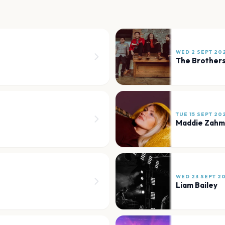
WED 2 SEPT 20
The Brother
TUE 15 SEPT 20
Maddie Zahm
WED 23 SEPT 2
Liam Bailey