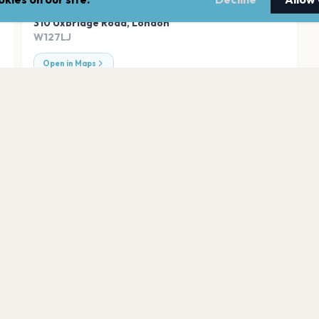
ADDRESS
310 Uxbridge Road
,
London
W127LJ
Open in Maps
Tooting Bec Com
London
Trafalgar Square
London