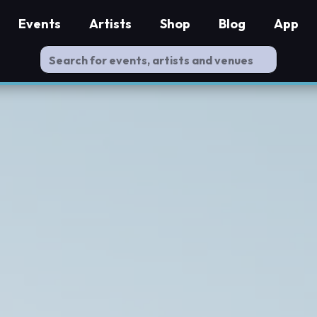
Events
Artists
Shop
Blog
App