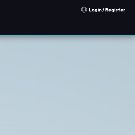
Login / Register
Notification countries