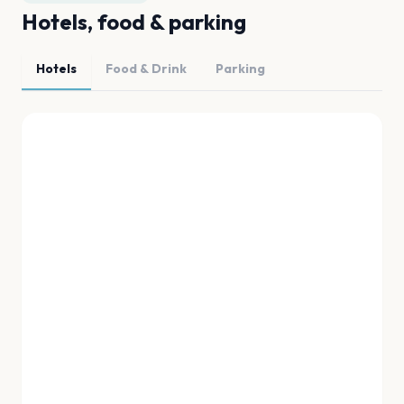
Hotels, food & parking
Hotels
Food & Drink
Parking