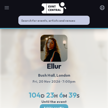
Open main menu
Noti
Ellur
Bush Hall
, London
Fri, 20 Nov 2026
· 7:00pm
104
23
6
39
D
H
M
S
Until the event
Add to profile