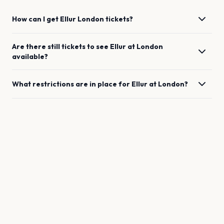
How can I get
Ellur
London
tickets?
Are there still tickets to see
Ellur
at
London
available?
What restrictions are in place for
Ellur
at
London
?