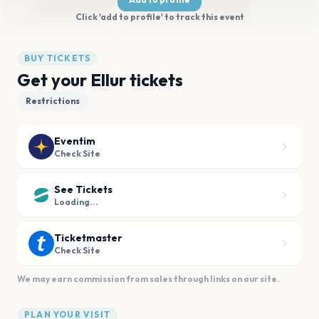
Click 'add to profile' to track this event
BUY TICKETS
Get your Ellur tickets
Restrictions
Eventim
Check Site
See Tickets
Loading...
Ticketmaster
Check Site
We may earn commission from sales through links on our site.
PLAN YOUR VISIT