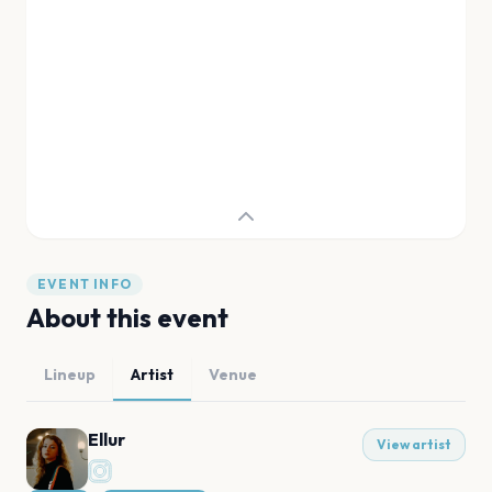
EVENT INFO
About this event
Lineup
Artist
Venue
Ellur
View artist