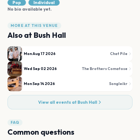
Pop
Individual
No bio available yet.
MORE AT THIS VENUE
Also at
Bush Hall
Mon Aug 17 2026
Chat Pile
Wed Sep 02 2026
The Brothers Comatose
Mon Sep 14 2026
Songleikr
View all events at
Bush Hall
FAQ
Common questions