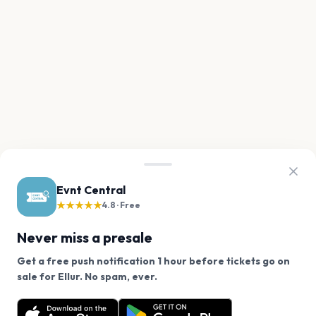
Evnt Central
★★★★★
4.8 · Free
Never miss a presale
Get a free push notification 1 hour before tickets go on
We use cookies on our site.
sale for Ellur. No spam, ever.
Want a reminder before tickets go on sale? Get the
Decline
Allow Cookies
free app.