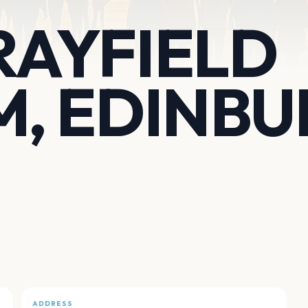
RAYFIELD
M, EDINB
ADDRESS