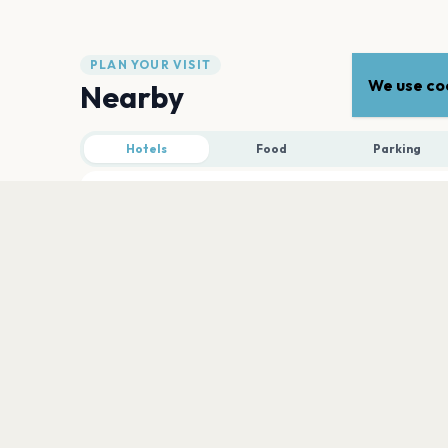
PLAN YOUR VISIT
We use coo
Nearby
Hotels
Food
Parking