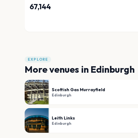
67,144
EXPLORE
More venues in
Edinburgh
Scottish Gas Murrayfield
Edinburgh
Leith Links
Edinburgh