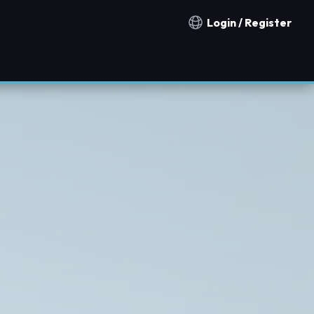
Login / Register
Notification countries