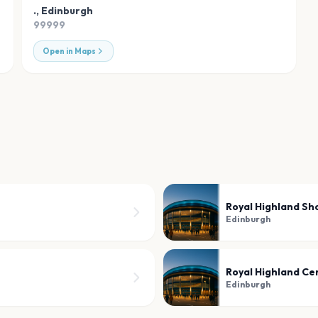
.
,
Edinburgh
99999
Open in Maps
Royal Highland S
Edinburgh
Royal Highland Ce
Edinburgh