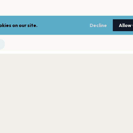
kies on our site.
Decline
Allow