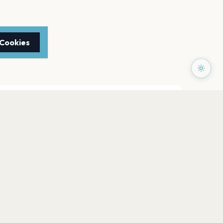
 Cookies