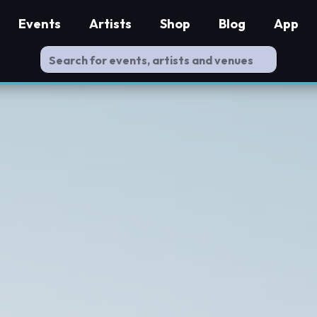
Events
Artists
Shop
Blog
App