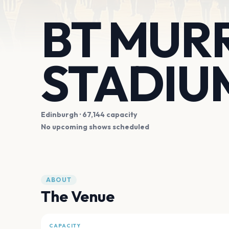
BT MUR
STADIU
Edinburgh
· 67,144 capacity
No upcoming shows scheduled
ABOUT
The Venue
CAPACITY