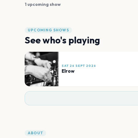
1 upcoming show
UPCOMING SHOWS
See who's playing
SAT 26 SEPT 2026
Elrow
ABOUT