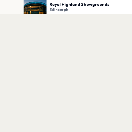
Royal Highland Showgrounds
Edinburgh
PLAN YOUR VISIT
Nearby
Hotels
Food
Parking