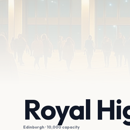
Royal Hi
Edinburgh
· 10,000 capacity