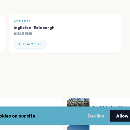
ADDRESS
Ingliston
,
Edinburgh
EH288NB
Open in Maps
Scottish Gas Murra
Edinburgh
kies on our site.
Decline
Allow