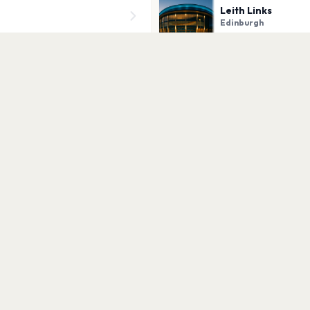
Leith Links
Edinburgh