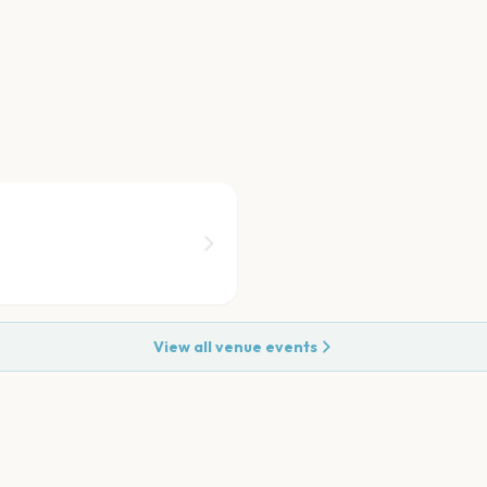
View all venue events