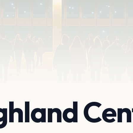
ghland Cen