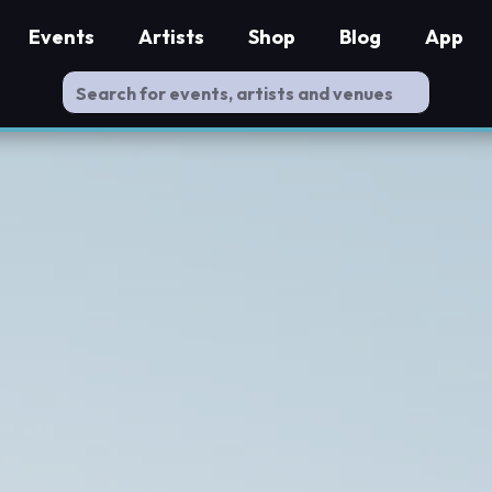
Events
Artists
Shop
Blog
App