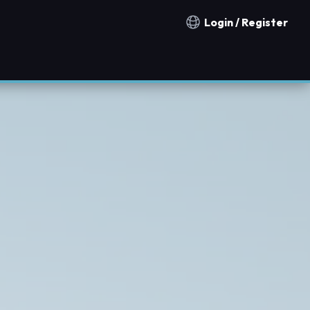
Login / Register
Notification countries