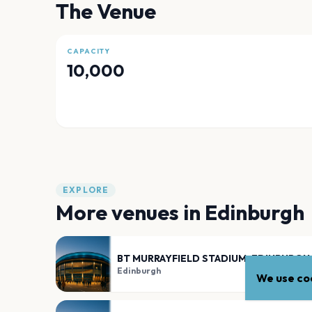
The Venue
CAPACITY
10,000
EXPLORE
More venues in
Edinburgh
BT MURRAYFIELD STADIUM, EDINBURGH
Edinburgh
We use coo