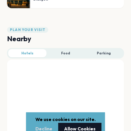
PLAN YOUR VISIT
Nearby
Hotels
Food
Parking
We use cookies on our site.
Decline
Allow Cookies