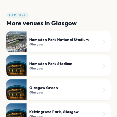
EXPLORE
More venues in
Glasgow
Hampden Park National Stadium
Glasgow
Hampden Park Stadium
Glasgow
Glasgow Green
Glasgow
Kelvingrove Park, Glasgow
Glasgow