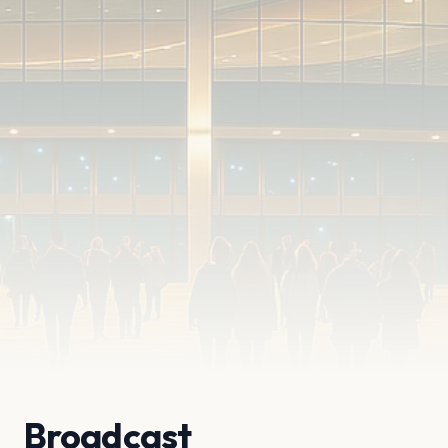
Broadcast