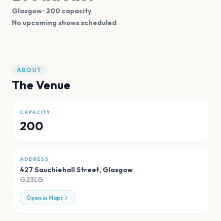
Glasgow
· 200 capacity
No upcoming shows scheduled
ABOUT
The Venue
CAPACITY
200
ADDRESS
427 Sauchiehall Street
,
Glasgow
G23LG
Open in Maps