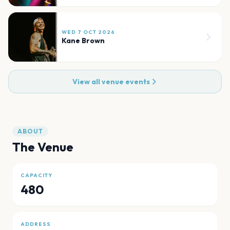
WED 7 OCT 2026
Kane Brown
View all venue events
ABOUT
The Venue
CAPACITY
480
ADDRESS