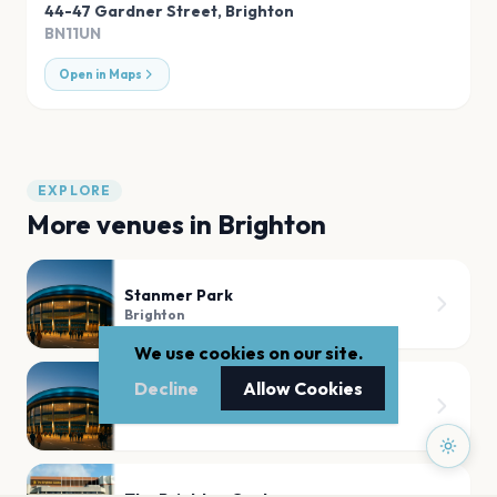
44-47 Gardner Street
,
Brighton
BN11UN
Open in Maps
EXPLORE
More venues in
Brighton
Stanmer Park
Brighton
We use cookies on our site.
Decline
Allow Cookies
Brighton Hove Lawns
Brighton