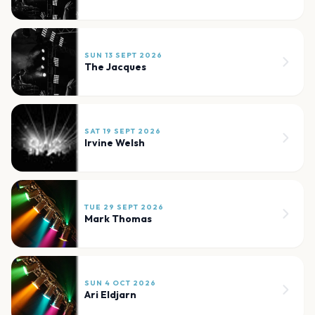
SUN 13 SEPT 2026
The Jacques
SAT 19 SEPT 2026
Irvine Welsh
TUE 29 SEPT 2026
Mark Thomas
SUN 4 OCT 2026
Ari Eldjarn