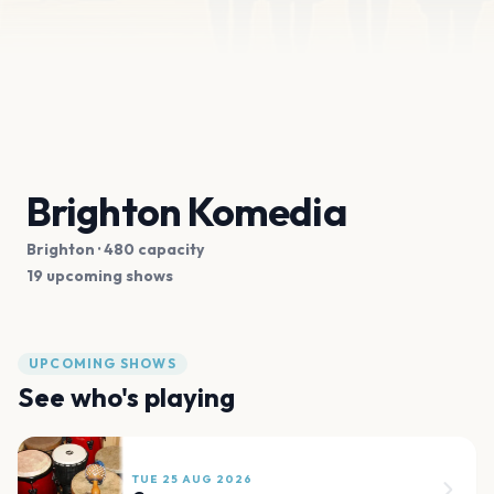
Brighton Komedia
Brighton
· 480 capacity
19 upcoming shows
UPCOMING SHOWS
See who's playing
TUE 25 AUG 2026