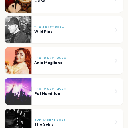
Gena
THU 3 SEPT 2026
Wild Pink
THU 10 SEPT 2026
Ania Magliano
THU 10 SEPT 2026
Pat Hamilton
SUN 13 SEPT 2026
The Sukis