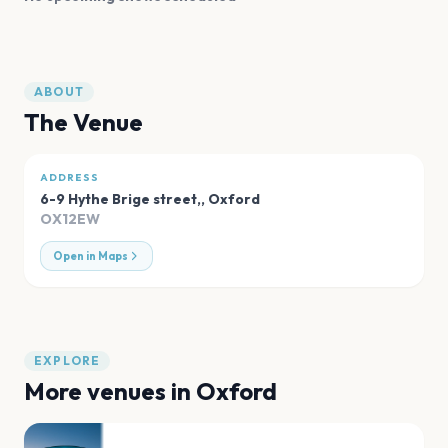
ABOUT
The Venue
ADDRESS
6-9 Hythe Brige street,
,
Oxford
OX12EW
Open in Maps
EXPLORE
More venues in
Oxford