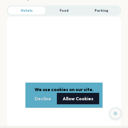
Hotels
Food
Parking
We use cookies on our site.
Decline
Allow Cookies