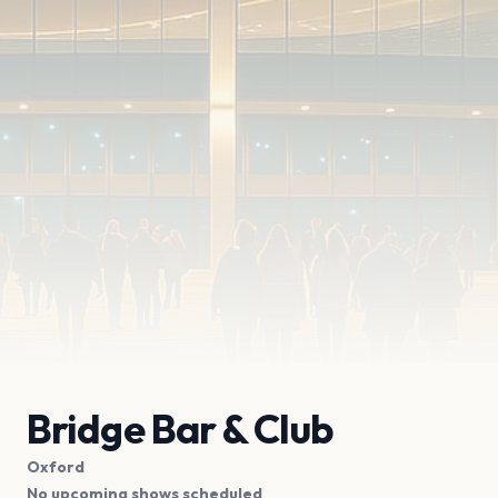
Bridge Bar & Club
Oxford
No upcoming shows scheduled