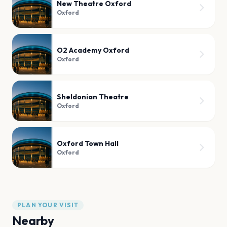
New Theatre Oxford
Oxford
O2 Academy Oxford
Oxford
Sheldonian Theatre
Oxford
Oxford Town Hall
Oxford
PLAN YOUR VISIT
Nearby