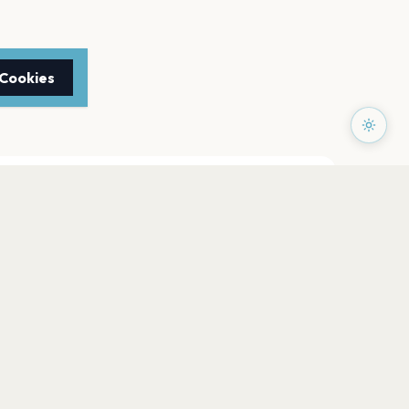
 Cookies