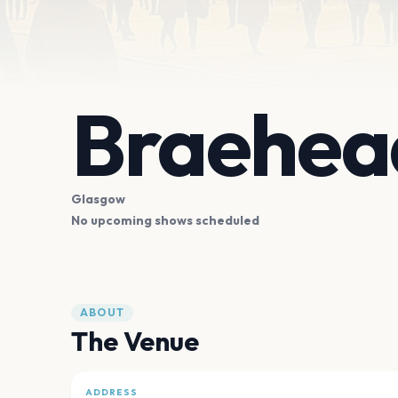
Braehea
Glasgow
No upcoming shows scheduled
ABOUT
The Venue
ADDRESS