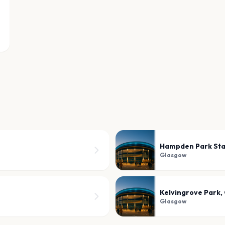
Hampden Park St
Glasgow
Kelvingrove Park,
Glasgow