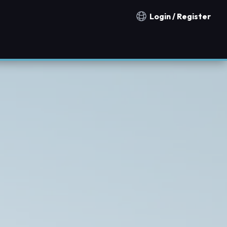
Login / Register
Notification countries