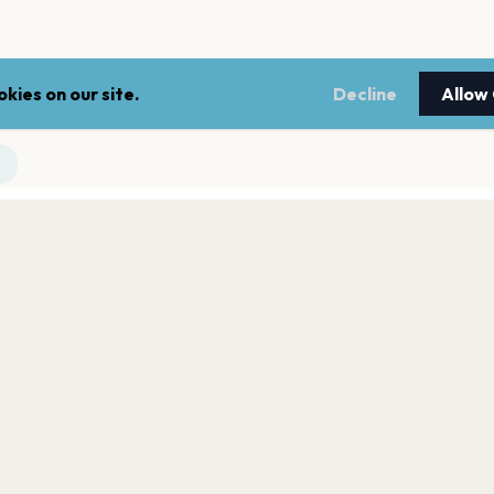
kies on our site.
Decline
Allow