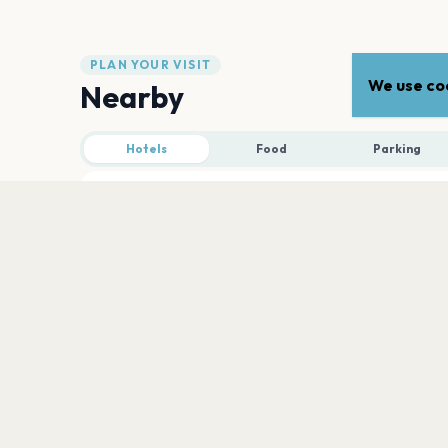
PLAN YOUR VISIT
We use coo
Nearby
Hotels
Food
Parking