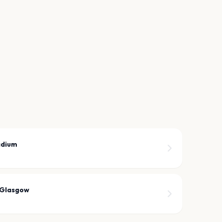
adium
 Glasgow