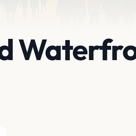
d Waterfro