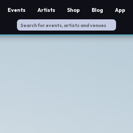
Events
Artists
Shop
Blog
App