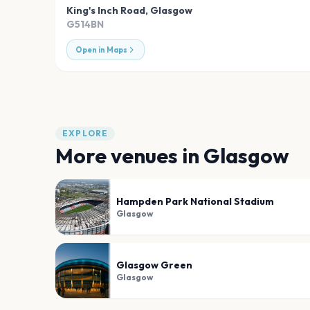
King's Inch Road
,
Glasgow
G514BN
Open in Maps
EXPLORE
More venues in
Glasgow
Hampden Park National Stadium
Glasgow
Glasgow Green
Glasgow