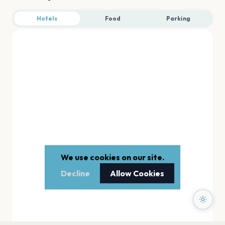
Hotels
Food
Parking
We use cookies on our site.
Decline
Allow Cookies