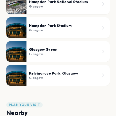
Hampden Park National Stadium
Glasgow
Hampden Park Stadium
Glasgow
Glasgow Green
Glasgow
Kelvingrove Park, Glasgow
Glasgow
PLAN YOUR VISIT
Nearby