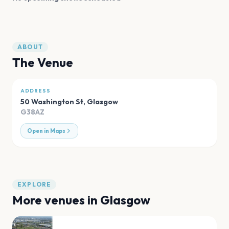
ABOUT
The Venue
ADDRESS
50 Washington St
,
Glasgow
G38AZ
Open in Maps
EXPLORE
More venues in
Glasgow