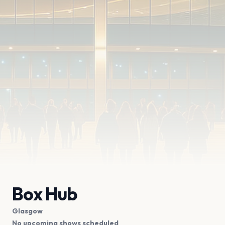
Box Hub
Glasgow
No upcoming shows scheduled