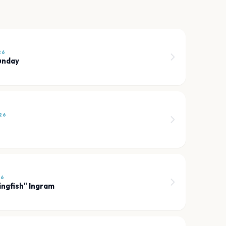
26
unday
26
26
ingfish" Ingram