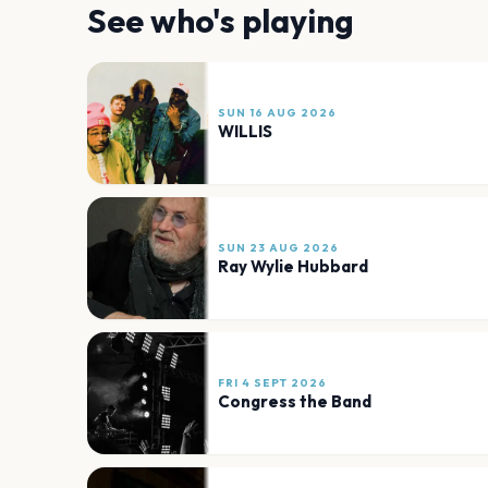
See who's playing
SUN 16 AUG 2026
WILLIS
SUN 23 AUG 2026
Ray Wylie Hubbard
FRI 4 SEPT 2026
Congress the Band