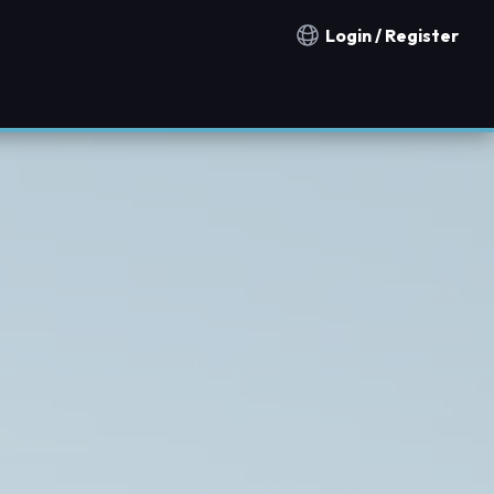
Login / Register
Notification countries