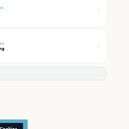
26
026
ng
 Cookies