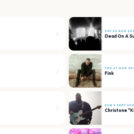
SAT 22 AUG 20
Dead On A S
THU 27 AUG 20
Fink
SUN 6 SEPT 20
Christone "K