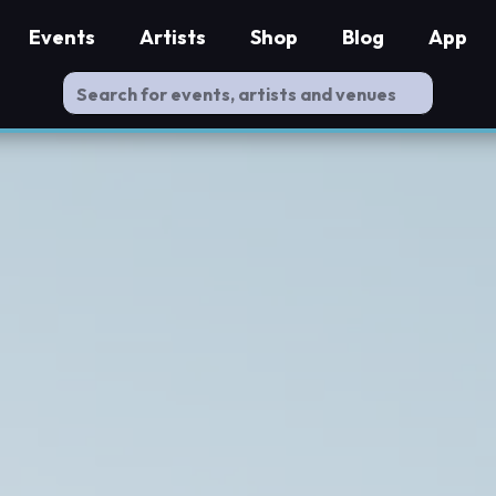
Events
Artists
Shop
Blog
App