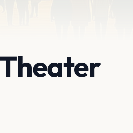
 Theater