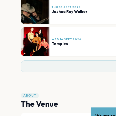
THU 10 SEPT 2026
Joshua Ray Walker
WED 16 SEPT 2026
Temples
ABOUT
The Venue
We use coo