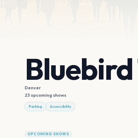
Bluebird
Denver
23 upcoming shows
Parking
Accessibility
UPCOMING SHOWS