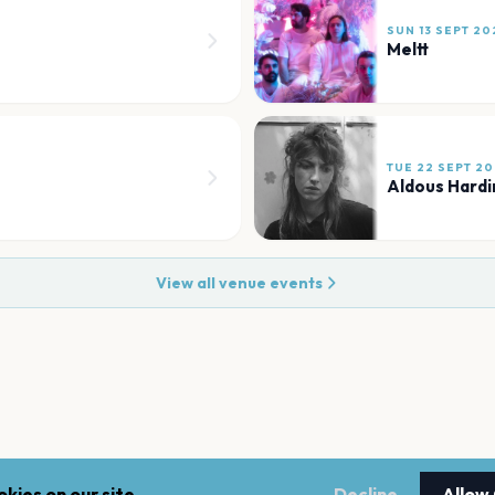
SUN 13 SEPT 20
Meltt
TUE 22 SEPT 2
Aldous Hardi
View all venue events
kies on our site.
Decline
Allow