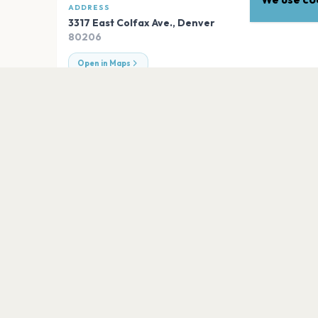
ADDRESS
3317 East Colfax Ave.
,
Denver
80206
Open in Maps
EXPLORE
More venues in
Denver
Ball Arena
Denver
Fillmore Auditorium (Denver)
Denver