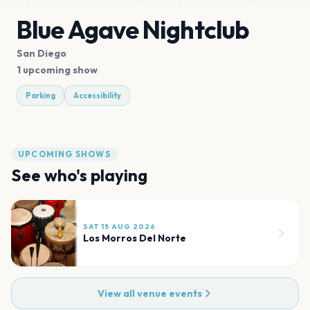
Blue Agave Nightclub
San Diego
1 upcoming show
Parking
Accessibility
UPCOMING SHOWS
See who's playing
SAT 15 AUG 2026
Los Morros Del Norte
View all venue events