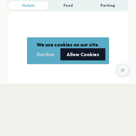
Hotels
Food
Parking
We use cookies on our site.
Decline
Allow Cookies