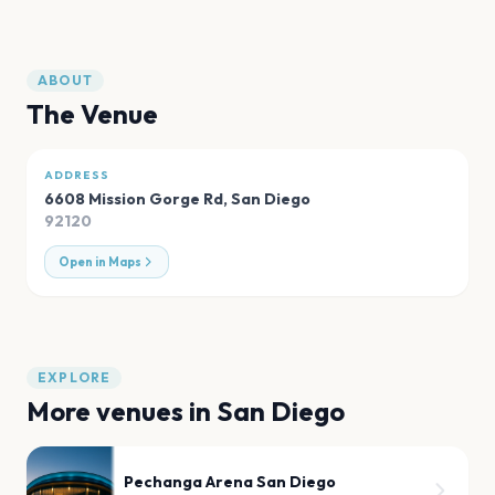
ABOUT
The Venue
ADDRESS
6608 Mission Gorge Rd
,
San Diego
92120
Open in Maps
EXPLORE
More venues in
San Diego
Pechanga Arena San Diego