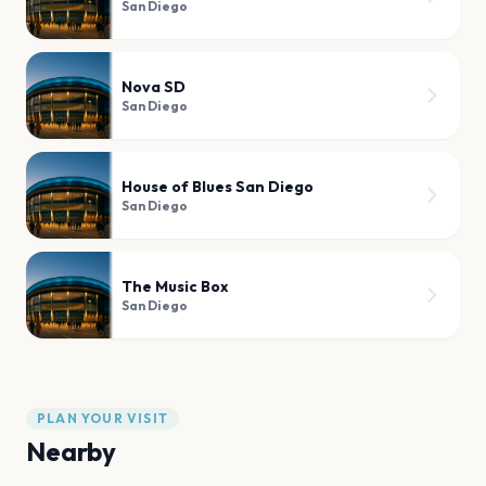
San Diego
Nova SD
San Diego
House of Blues San Diego
San Diego
The Music Box
San Diego
PLAN YOUR VISIT
Nearby