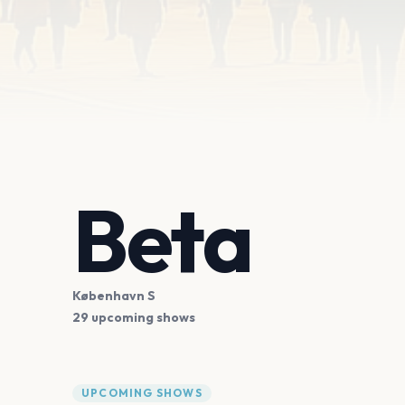
Beta
København S
29 upcoming shows
UPCOMING SHOWS