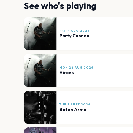
See who's playing
FRI 14 AUG 2026
Party Cannon
MON 24 AUG 2026
Hiraes
TUE 8 SEPT 2026
Béton Armé