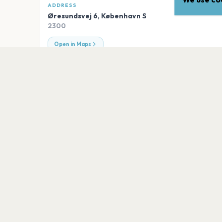
ADDRESS
Øresundsvej 6
,
København S
2300
Open in Maps
EXPLORE
More venues in
København
Royal Arena
København S
Ingolfs Kaffebar
København S