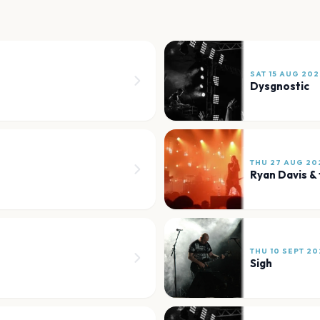
SAT 15 AUG 202
Dysgnostic
THU 27 AUG 20
Ryan Davis &
THU 10 SEPT 20
Sigh