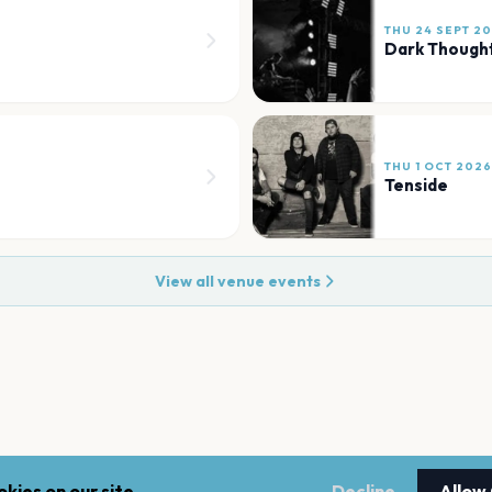
THU 24 SEPT 2
Dark Though
THU 1 OCT 2026
Tenside
View all venue events
kies on our site.
Decline
Allow