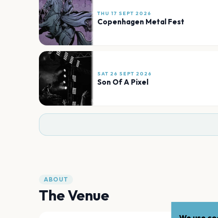
THU 17 SEPT 2026
Copenhagen Metal Fest
SAT 26 SEPT 2026
Son Of A Pixel
ABOUT
The Venue
We use coo