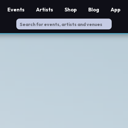
Events
Artists
Shop
Blog
App