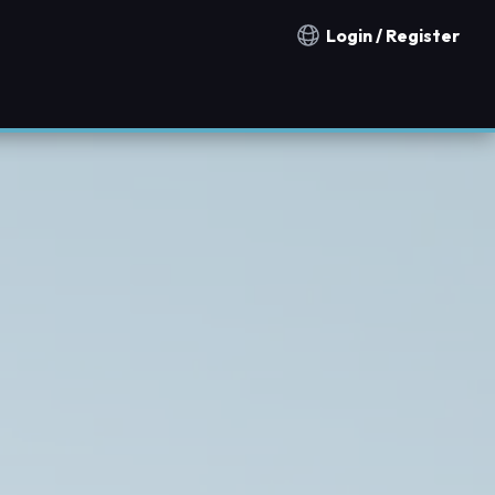
Login / Register
Notification countries