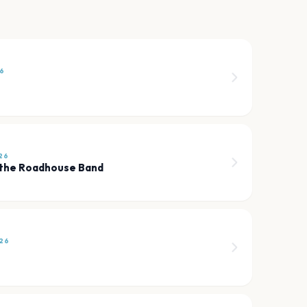
6
26
 the Roadhouse Band
26