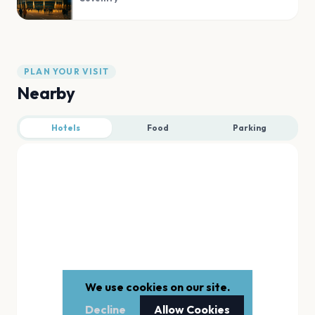
PLAN YOUR VISIT
Nearby
Hotels
Food
Parking
We use cookies on our site.
Decline
Allow Cookies