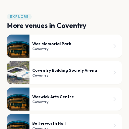
EXPLORE
More venues in
Coventry
War Memorial Park
Coventry
Coventry Building Society Arena
Coventry
Warwick Arts Centre
Coventry
Butterworth Hall
Coventry