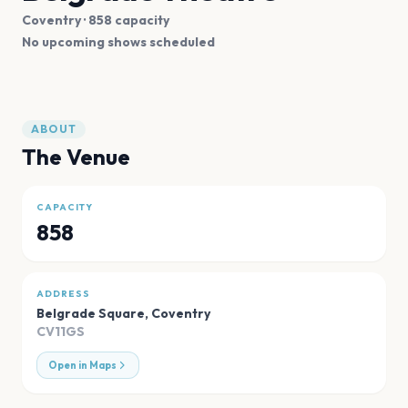
Coventry
· 858 capacity
No upcoming shows scheduled
ABOUT
The Venue
CAPACITY
858
ADDRESS
Belgrade Square
,
Coventry
CV11GS
Open in Maps