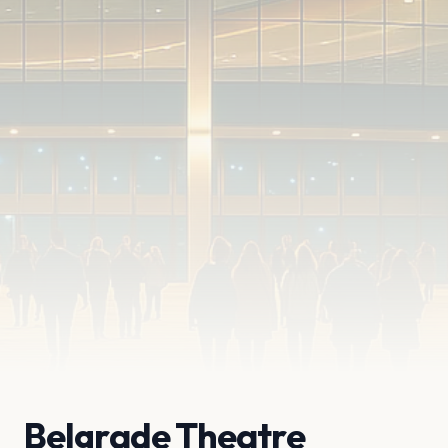
Belgrade Theatre