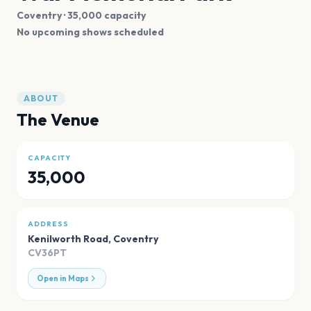
Coventry
· 35,000 capacity
No upcoming shows scheduled
ABOUT
The Venue
CAPACITY
35,000
ADDRESS
Kenilworth Road
,
Coventry
CV36PT
Open in Maps