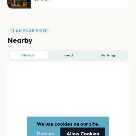
PLAN YOUR VISIT
Nearby
Hotels
Food
Parking
We use cookies on our site.
Decline
Allow Cookies