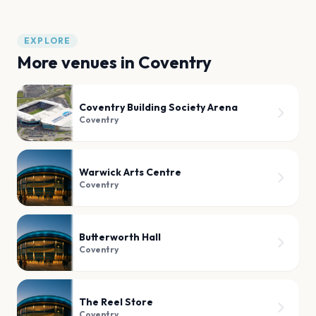
EXPLORE
More venues in
Coventry
Coventry Building Society Arena
Coventry
Warwick Arts Centre
Coventry
Butterworth Hall
Coventry
The Reel Store
Coventry