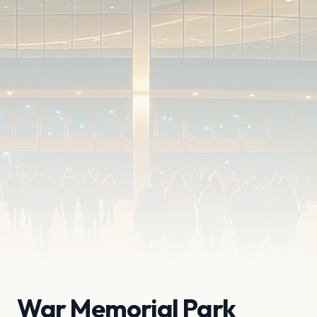
War Memorial Park