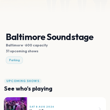
Baltimore Soundstage
Baltimore
· 600 capacity
31 upcoming shows
Parking
UPCOMING SHOWS
See who's playing
SAT 8 AUG 2026