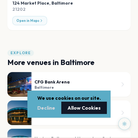
124 Market Place
,
Baltimore
21202
Open in Maps
EXPLORE
More venues in
Baltimore
CFG Bank Arena
Baltimore
We use cookies on our site.
Decline
Allow Cookies
Pier Six Pavilion
Baltimore