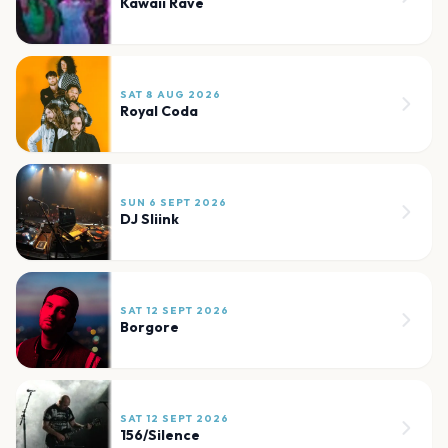
Kawaii Rave
SAT 8 AUG 2026
Royal Coda
SUN 6 SEPT 2026
DJ Sliink
SAT 12 SEPT 2026
Borgore
SAT 12 SEPT 2026
156/Silence