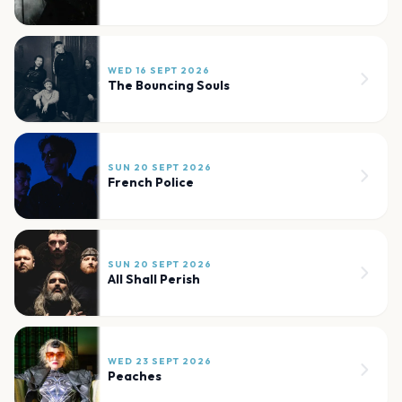
WED 16 SEPT 2026
The Bouncing Souls
SUN 20 SEPT 2026
French Police
SUN 20 SEPT 2026
All Shall Perish
WED 23 SEPT 2026
Peaches