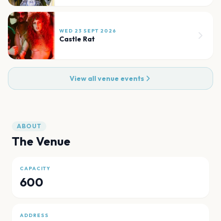
WED 23 SEPT 2026
Castle Rat
View all venue events
ABOUT
The Venue
CAPACITY
600
ADDRESS