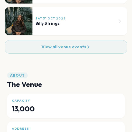
SAT 31 OCT 2026
Billy Strings
View all venue events
ABOUT
The Venue
CAPACITY
13,000
ADDRESS