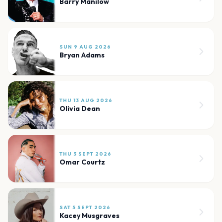
Barry Manilow
SUN 9 AUG 2026
Bryan Adams
THU 13 AUG 2026
Olivia Dean
THU 3 SEPT 2026
Omar Courtz
SAT 5 SEPT 2026
Kacey Musgraves