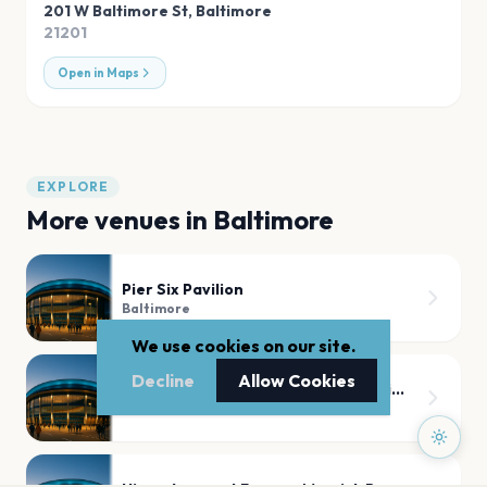
201 W Baltimore St
,
Baltimore
21201
Open in Maps
EXPLORE
More venues in
Baltimore
Pier Six Pavilion
Baltimore
We use cookies on our site.
Decline
Allow Cookies
Harbor Ballroom at Horseshoe Casino Baltimore
Baltimore