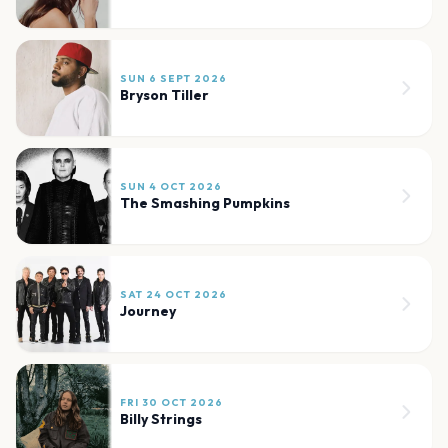
SUN 6 SEPT 2026
Bryson Tiller
SUN 4 OCT 2026
The Smashing Pumpkins
SAT 24 OCT 2026
Journey
FRI 30 OCT 2026
Billy Strings