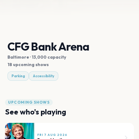
CFG Bank Arena
Baltimore
· 13,000 capacity
18 upcoming shows
Parking
Accessibility
UPCOMING SHOWS
See who's playing
FRI 7 AUG 2026