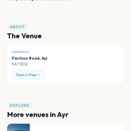
ABOUT
The Venue
ADDRESS
Pavilion Road
,
Ayr
KA71EQ
Open in Maps
EXPLORE
More venues in
Ayr