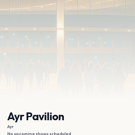
Ayr Pavilion
Ayr
No upcoming shows scheduled