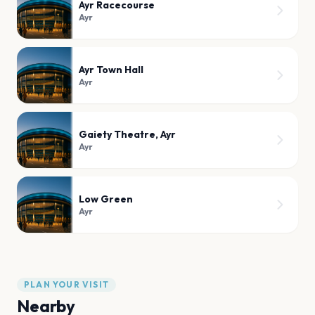
Ayr Racecourse
Ayr
Ayr Town Hall
Ayr
Gaiety Theatre, Ayr
Ayr
Low Green
Ayr
PLAN YOUR VISIT
Nearby