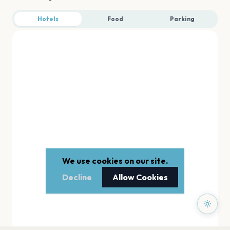
Hotels
Food
Parking
We use cookies on our site.
Decline
Allow Cookies