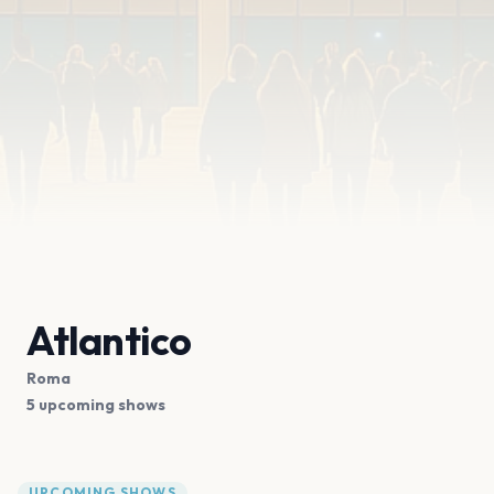
Atlantico
Roma
5 upcoming shows
UPCOMING SHOWS