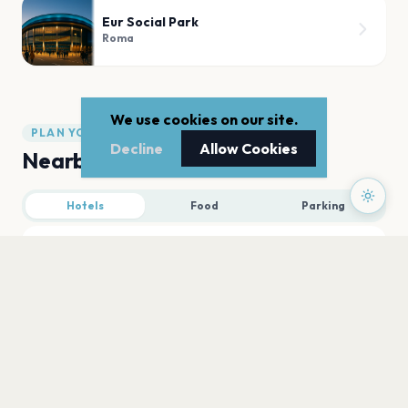
Eur Social Park
Roma
We use cookies on our site.
PLAN YOUR VISIT
Decline
Allow Cookies
Nearby
Hotels
Food
Parking