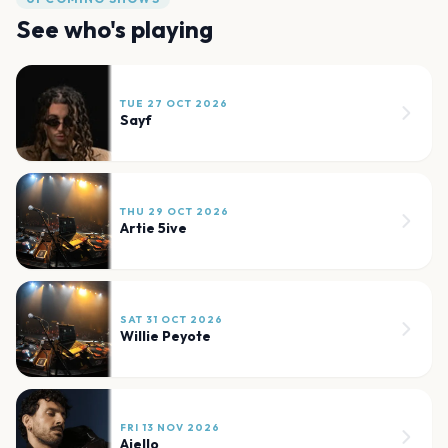
See who's playing
TUE 27 OCT 2026
Sayf
THU 29 OCT 2026
Artie 5ive
SAT 31 OCT 2026
Willie Peyote
FRI 13 NOV 2026
Aiello