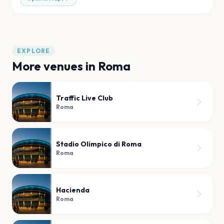
EXPLORE
More venues in
Roma
Traffic Live Club
Roma
Stadio Olimpico di Roma
Roma
Hacienda
Roma