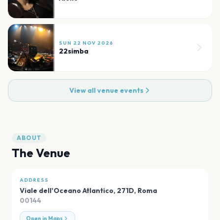
SUN 22 NOV 2026
22simba
View all venue events
ABOUT
The Venue
ADDRESS
Viale dell'Oceano Atlantico, 271D
,
Roma
00144
Open in Maps