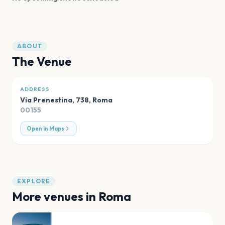
ABOUT
The Venue
ADDRESS
Via Prenestina, 738
,
Roma
00155
Open in Maps
EXPLORE
More venues in
Roma