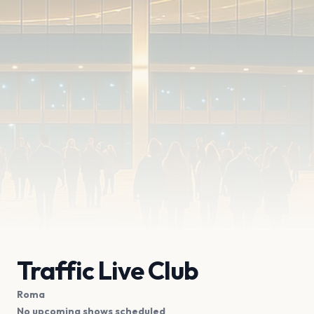
Traffic Live Club
Roma
No upcoming shows scheduled