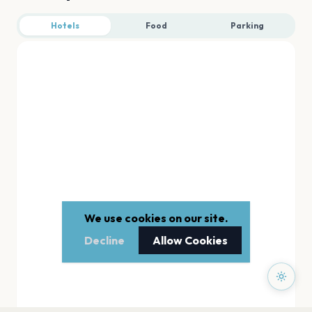
Hotels
Food
Parking
We use cookies on our site.
Decline
Allow Cookies