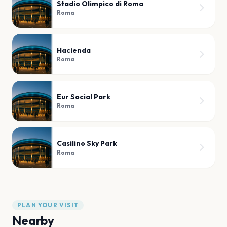
Stadio Olimpico di Roma
Roma
Hacienda
Roma
Eur Social Park
Roma
Casilino Sky Park
Roma
PLAN YOUR VISIT
Nearby