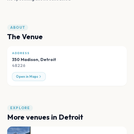
ABOUT
The Venue
ADDRESS
350 Madison
,
Detroit
48226
Open in Maps
EXPLORE
More venues in
Detroit