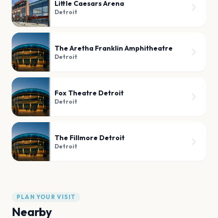
Little Caesars Arena
Detroit
The Aretha Franklin Amphitheatre
Detroit
Fox Theatre Detroit
Detroit
The Fillmore Detroit
Detroit
PLAN YOUR VISIT
Nearby