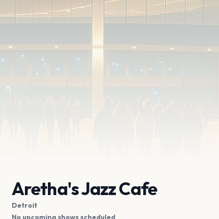
Aretha's Jazz Cafe
Detroit
No upcoming shows scheduled