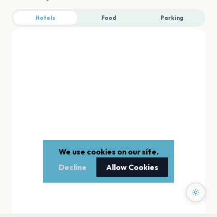
Hotels
Food
Parking
We use cookies on our site.
Decline
Allow Cookies